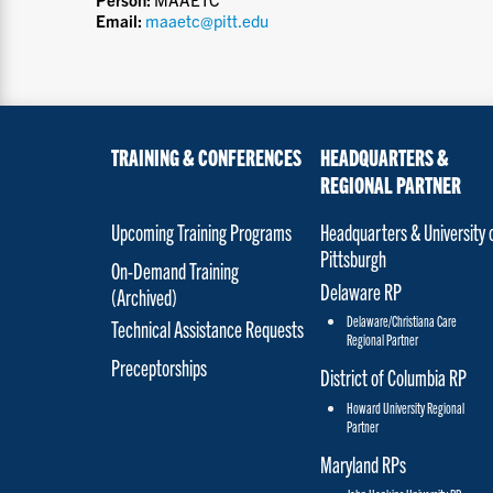
Email:
maaetc@pitt.edu
TRAINING & CONFERENCES
HEADQUARTERS &
REGIONAL PARTNER
Upcoming Training Programs
Headquarters & University 
Pittsburgh
On-Demand Training
Delaware RP
(Archived)
Delaware/Christiana Care
Technical Assistance Requests
Regional Partner
Preceptorships
District of Columbia RP
Howard University Regional
Partner
Maryland RPs