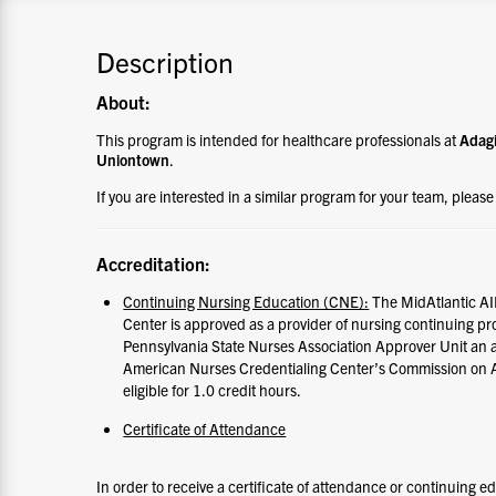
Description
About:
This program is intended for healthcare professionals at
Adagi
Uniontown
.
If you are interested in a similar program for your team, pleas
Accreditation:
Continuing Nursing Education (CNE):
The MidAtlantic AI
Center is approved as a provider of nursing continuing p
Pennsylvania State Nurses Association Approver Unit an 
American Nurses Credentialing Center’s Commission on Ac
eligible for 1.0 credit hours.
Certificate of Attendance
In order to receive a certificate of attendance or continuing e