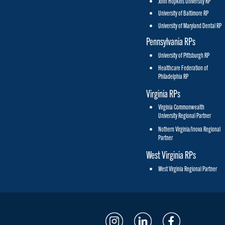
John Hopkins University RP
University of Baltimore RP
University of Maryland Dental RP
Pennsylvania RPs
University of Pittsburgh RP
Healthcare Federation of
Philadelphia RP
Virginia RPs
Virginia Commonwealth
University Regional Partner
Nothern Virginia/Inova Regional
Partner
West Virginia RPs
West Virginia Regional Partner