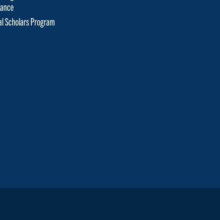
tance
cal Scholars Program