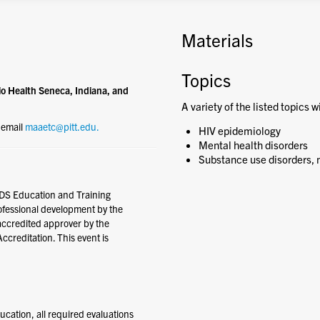
Materials
Topics
o Health Seneca, Indiana, and
A variety of the listed topics w
e email
maaetc@pitt.edu.
HIV epidemiology
Mental health disorders
Substance use disorders, n
DS Education and Training
rofessional development by the
accredited approver by the
creditation. This event is
ducation, all required evaluations