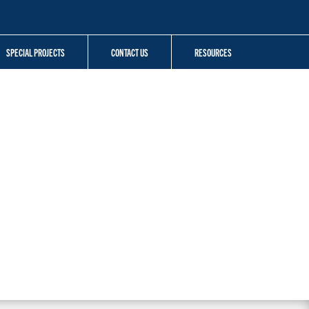
SPECIAL PROJECTS
CONTACT US
RESOURCES