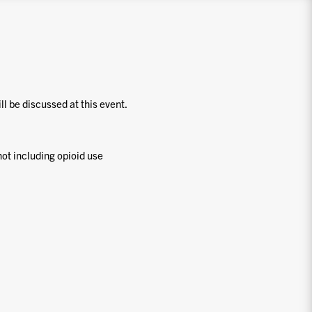
ill be discussed at this event.
ot including opioid use