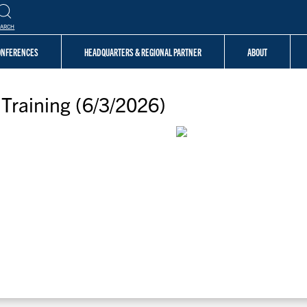
EARCH
CONFERENCES
HEADQUARTERS & REGIONAL PARTNER
ABOUT
Training (6/3/2026)