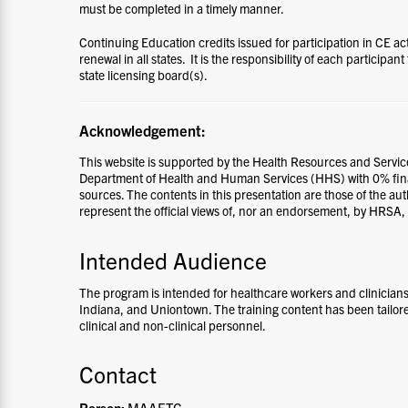
must be completed in a timely manner.
Continuing Education credits issued for participation in CE ac
renewal in all states. It is the responsibility of each participant
state licensing board(s).
Acknowledgement:
This website is supported by the Health Resources and Servic
Department of Health and Human Services (HHS) with 0% fi
sources. The contents in this presentation are those of the au
represent the official views of, nor an endorsement, by HRSA
Intended Audience
The program is intended for healthcare workers and clinicia
Indiana, and Uniontown.
The training content has been tailor
clinical and non-clinical personnel.
Contact
Person:
MAAETC