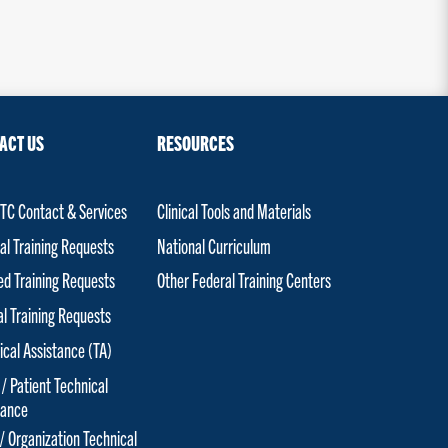
ACT US
RESOURCES
C Contact & Services
Clinical Tools and Materials
al Training Requests
National Curriculum
red Training Requests
Other Federal Training Centers
al Training Requests
ical Assistance (TA)
 / Patient Technical
tance
 / Organization Technical