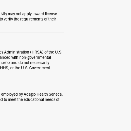
tivity may not apply toward license
 to verify the requirements of their
es Administration (HRSA) of the U.S.
nanced with non-governmental
thor(s) and do not necessarily
, HHS, or the U.S. Government.
ns employed by Adagio Health Seneca,
ed to meet the educational needs of