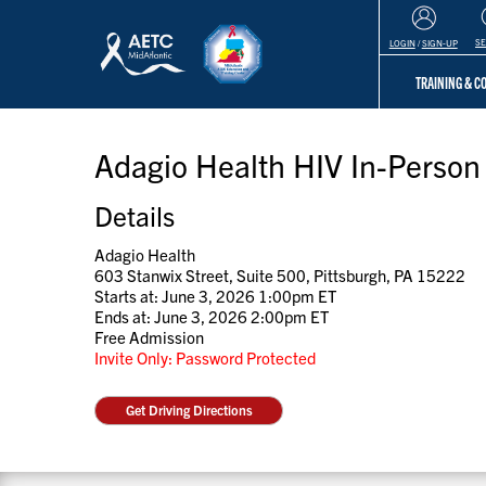
S
LOGIN
/
SIGN-UP
TRAINING & 
Adagio Health HIV In-Person 
Details
Adagio Health
603 Stanwix Street, Suite 500, Pittsburgh, PA 15222
Starts at: June 3, 2026 1:00pm ET
Ends at: June 3, 2026 2:00pm ET
Free Admission
Invite Only: Password Protected
Get Driving Directions