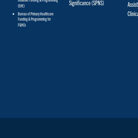
Initiative Funding & Programming
Significance (SPNS)
Assis
(EHE)
Clini
Bureau of Primary Healthcare
Funding & Programming for
FQHCs