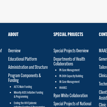
ABOUT
SPECIAL PROJECTS
CONT
of
Overview
Special Projects Overview
MAAET
Educational Platform
Departments of Health
Gener
Collaborations
Administration and Structure
Tailo
PA Case Management
Program Components &
Clinic
PA DOH Capacity Building
Funding
VA Case Management
Techn
AETC Main Funding
VHARCC
Client
Minority AIDS Initiative Funding
Ryan White Collaboration
& Programming
Assis
Special Projects of National
Ending the HIV Epidemic
Clinic