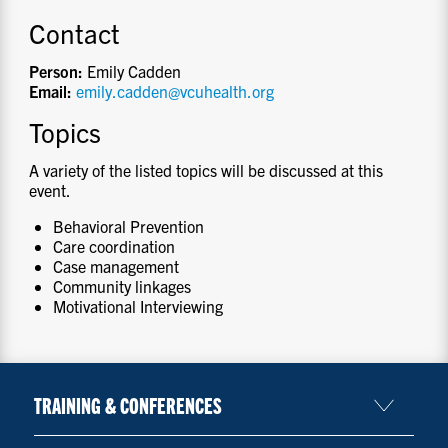
Contact
Person:
Emily Cadden
Email:
emily.cadden@vcuhealth.org
Topics
A variety of the listed topics will be discussed at this
event.
Behavioral Prevention
Care coordination
Case management
Community linkages
Motivational Interviewing
TRAINING & CONFERENCES