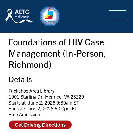
SEARCH
LOGIN
/
SIGN-UP
Foundations of HIV Case
TRAINING & CONFERENCES
Management (In-Person,
Richmond)
HEADQUARTERS & REGIONAL PARTNER
Details
ABOUT
Tuckahoe Area Library
1901 Starling Dr, Henrico, VA 23229
Starts at: June 2, 2026 9:30am ET
Ends at: June 2, 2026 5:00pm ET
SPECIAL PROJECTS
Free Admission
Get Driving Directions