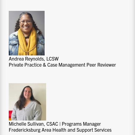
Andrea Reynolds, LCSW
Private Practice & Case Management Peer Reviewer
Michelle Sullivan, CSAC | Programs Manager
Fredericksburg Area Health and Support Services