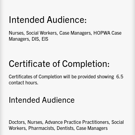
Intended Audience:
Nurses, Social Workers, Case Managers, HOPWA Case
Managers, DIS, EIS
Certificate of Completion:
Certificates of Completion will be provided showing 6.5
contact hours.
Intended Audience
Doctors, Nurses, Advance Practice Practitioners, Social
Workers, Pharmacists, Dentists, Case Managers