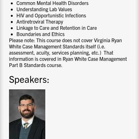
Common Mental Health Disorders
Understanding Lab Values
HIV and Opportunistic Infections
Antiretroviral Therapy
Linkage to Care and Retention in Care
Boundaries and Ethics
Please note: This course does not cover Virginia Ryan
White Case Management Standards itself (i.e.
assessment, acuity, services planning, etc.) That
information is covered in Ryan White Case Management
Part B Standards course.
Speakers: