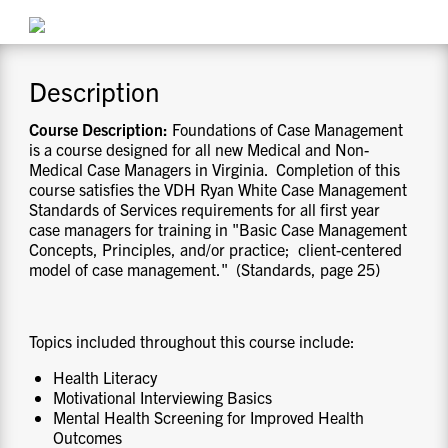
CONTACT US
Description
RESOURCES
Course Description:
Foundations of Case Management
is a course designed for all new Medical and Non-
Medical Case Managers in Virginia. Completion of this
course satisfies the VDH Ryan White Case Management
Standards of Services requirements for all first year
case managers for training in "Basic Case Management
Concepts, Principles, and/or practice; client-centered
model of case management." (Standards, page 25)
Topics included throughout this course include:
Health Literacy
Motivational Interviewing Basics
Mental Health Screening for Improved Health
Outcomes