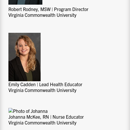
Robert Rodney, MSW | Program Director
Virginia Commonwealth University
Emily Cadden | Lead Health Educator
Virginia Commonwealth University
Johanna McKee, RN | Nurse Educator
Virginia Commonwealth University