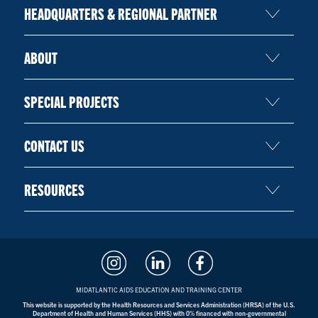
HEADQUARTERS & REGIONAL PARTNER
ABOUT
SPECIAL PROJECTS
CONTACT US
RESOURCES
MIDATLANTIC AIDS EDUCATION AND TRAINING CENTER
This website is supported by the Health Resources and Services Administration (HRSA) of the U.S.
Department of Health and Human Services (HHS) with 0% financed with non-governmental