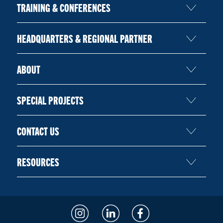
TRAINING & CONFERENCES
HEADQUARTERS & REGIONAL PARTNER
ABOUT
SPECIAL PROJECTS
CONTACT US
RESOURCES