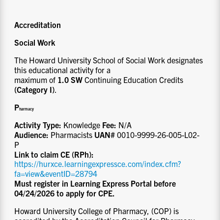
Accreditation
Social Work
The Howard University School of Social Work designates
this educational activity for a
maximum of
1.0 SW
Continuing Education Credits
(Category I)
.
P
ha
rmacy
Activity Type:
Knowledge
Fee:
N/A
Audience:
Pharmacists
UAN#
0010-9999-26-005-L02-
P
Link to claim CE (RPh):
https://hurxce.learningexpressce.com/index.cfm?
fa=view&eventID=28794
Must register in Learning Express Portal before
04/24/2026 to apply for CPE.
Howard University College of Pharmacy, (COP) is