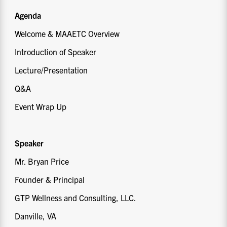
Agenda
Welcome & MAAETC Overview
Introduction of Speaker
Lecture/Presentation
Q&A
Event Wrap Up
Speaker
Mr. Bryan Price
Founder & Principal
GTP Wellness and Consulting, LLC.
Danville, VA