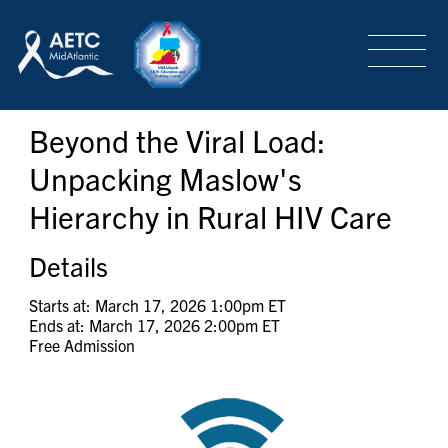
SEARCH
LOGIN
/
SIGN-UP
Beyond the Viral Load:
TRAINING & CONFERENCES
Unpacking Maslow's
Hierarchy in Rural HIV Care
HEADQUARTERS & REGIONAL PARTNER
Details
ABOUT
Starts at: March 17, 2026 1:00pm ET
Ends at: March 17, 2026 2:00pm ET
Free Admission
SPECIAL PROJECTS