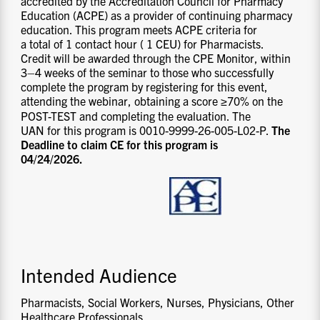
accredited by the Accreditation Council for Pharmacy
Education (ACPE) as a provider of continuing pharmacy
education. This program meets ACPE criteria for
a total of 1 contact hour ( 1 CEU) for Pharmacists.
Credit will be awarded through the CPE Monitor, within
3–4 weeks of the seminar to those who successfully
complete the program by registering for this event,
attending the webinar, obtaining a score ≥70% on the
POST-TEST and completing the evaluation. The
UAN for this program is 0010-9999-26-005-L02-P.
The
Deadline to claim CE for this program is
04/24/2026.
Intended Audience
Pharmacists, Social Workers, Nurses, Physicians, Other
Healthcare Professionals