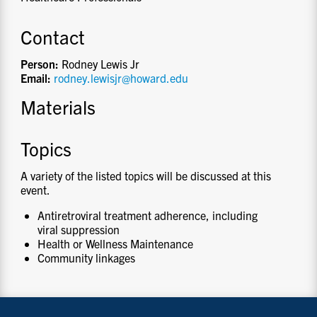
Contact
Person:
Rodney Lewis Jr
Email:
rodney.lewisjr@howard.edu
Materials
Topics
A variety of the listed topics will be discussed at this
event.
Antiretroviral treatment adherence, including
viral suppression
Health or Wellness Maintenance
Community linkages