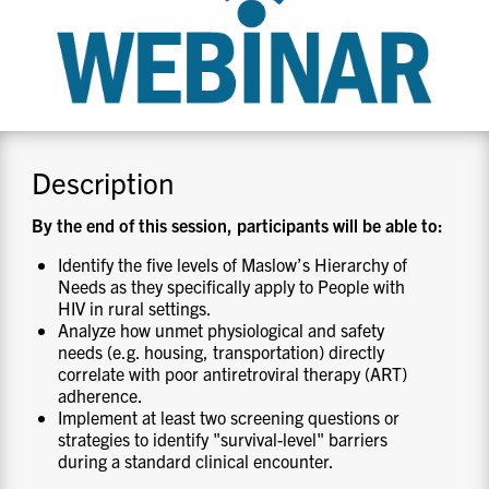
CONTACT US
RESOURCES
Description
By the end of this session, participants will be able to:
Identify the five levels of Maslow’s Hierarchy of
Needs as they specifically apply to People with
HIV in rural settings.
Analyze how unmet physiological and safety
needs (e.g. housing, transportation) directly
correlate with poor antiretroviral therapy (ART)
adherence.
Implement at least two screening questions or
strategies to identify "survival-level" barriers
during a standard clinical encounter.