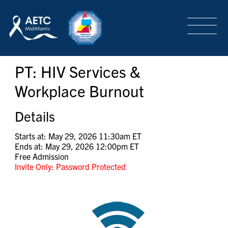
SEARCH
LOGIN
/
SIGN-UP
PT: HIV Services &
TRAINING & CONFERENCES
Workplace Burnout
HEADQUARTERS & REGIONAL PARTNER
Details
Starts at: May 29, 2026 11:30am ET
Ends at: May 29, 2026 12:00pm ET
ABOUT
Free Admission
Invite Only: Password Protected
SPECIAL PROJECTS