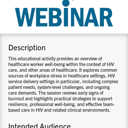
CONTACT US
RESOURCES
Description
This educational activity provides an overview of
healthcare worker well-being within the context of HIV
care, and other areas of healthcare. It explores common
sources of workplace stress in healthcare settings, HIV
service delivery settings in particular, including complex
patient needs, system-level challenges, and ongoing
care demands. The session reviews early signs of
burnout and highlights practical strategies to support
resilience, professional well-being, and effective team-
based care in HIV and related clinical environments.
Intended Audience