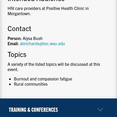
HIV care providers at Positive Health Clinic in
Morgantown.
Contact
Person:
Alysa Bush
Email:
abrichards@hsc.wvu.edu
Topics
A variety of the listed topics will be discussed at this
event.
Burnout and compassion fatigue
Rural communities
TRAINING & CONFERENCES