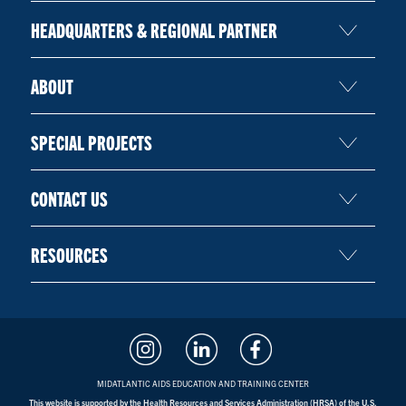
HEADQUARTERS & REGIONAL PARTNER
ABOUT
SPECIAL PROJECTS
CONTACT US
RESOURCES
MIDATLANTIC AIDS EDUCATION AND TRAINING CENTER
This website is supported by the Health Resources and Services Administration (HRSA) of the U.S.