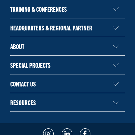
TRAINING & CONFERENCES
HEADQUARTERS & REGIONAL PARTNER
ABOUT
SPECIAL PROJECTS
CONTACT US
RESOURCES