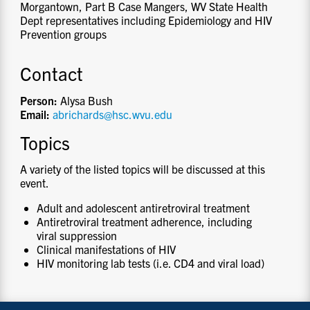
Morgantown, Part B Case Mangers, WV State Health
Dept representatives including Epidemiology and HIV
Prevention groups
Contact
Person:
Alysa Bush
Email:
abrichards@hsc.wvu.edu
Topics
A variety of the listed topics will be discussed at this
event.
Adult and adolescent antiretroviral treatment
Antiretroviral treatment adherence, including
viral suppression
Clinical manifestations of HIV
HIV monitoring lab tests (i.e. CD4 and viral load)