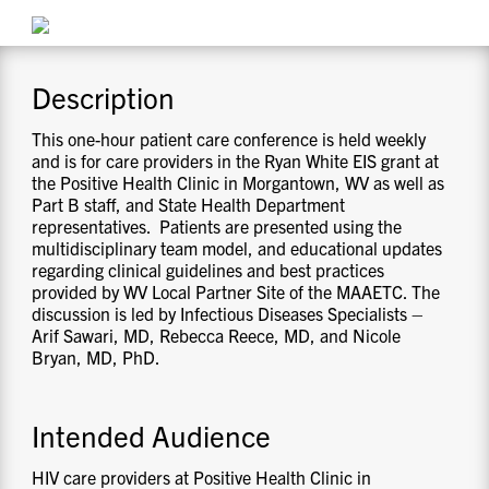
CONTACT US
Description
RESOURCES
This one-hour patient care conference is held weekly
and is for care providers in the Ryan White EIS grant at
the Positive Health Clinic in Morgantown, WV as well as
Part B staff, and State Health Department
representatives. Patients are presented using the
multidisciplinary team model, and educational updates
regarding clinical guidelines and best practices
provided by WV Local Partner Site of the MAAETC. The
discussion is led by Infectious Diseases Specialists –
Arif Sawari, MD, Rebecca Reece, MD, and Nicole
Bryan, MD, PhD.
Intended Audience
HIV care providers at Positive Health Clinic in