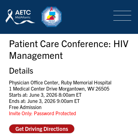
SEARCH
LOGIN
/
SIGN-UP
Patient Care Conference: HIV
TRAINING & CONFERENCES
Management
HEADQUARTERS & REGIONAL PARTNER
Details
Physician Office Center, Ruby Memorial Hospital
1 Medical Center Drive Morgantown, WV 26505
ABOUT
Starts at: June 3, 2026 8:00am ET
Ends at: June 3, 2026 9:00am ET
Free Admission
Invite Only: Password Protected
SPECIAL PROJECTS
Get Driving Directions