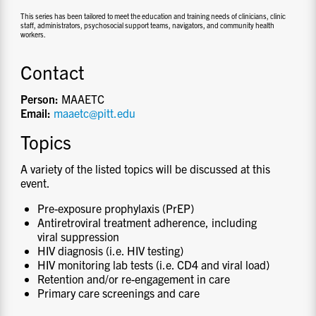
This series has been tailored to meet the education and training needs of clinicians, clinic
staff, administrators, psychosocial support teams, navigators, and community health
workers.
Contact
Person:
MAAETC
Email:
maaetc@pitt.edu
Topics
A variety of the listed topics will be discussed at this
event.
Pre-exposure prophylaxis (PrEP)
Antiretroviral treatment adherence, including
viral suppression
HIV diagnosis (i.e. HIV testing)
HIV monitoring lab tests (i.e. CD4 and viral load)
Retention and/or re-engagement in care
Primary care screenings and care