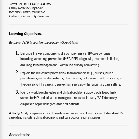
Jarrett Sell, MD, FAAFP, AAHIVS
Family Medicine Physician
Westside Family Healthcare
Holloway Community Program
Learning Objectives:
By the end of this session, the learner will be able to:
Describe the key components of a comprehensive HIV care continuum—
including screening, prevention (PrEP/PEP), diagnosis, treatment initiation,
and long-term management—within the primary care setting.
Explore the role of interprofessional team members (e.g., nurses, nurse
practitioners, medical assistants, pharmacists, behavioral health providers) in
the delivery of HIV care and prevention services within a primary care setting.
Identify workflow strategies and clinical decision support tools to routinely
screen for HIV and initiate or manage antiretroviral therapy (ART) for newly
diagnosed or previously established patients.
Activity:
Analyze a primary care–based case scenario and formulate a collaborative HIV
care plan, including clinical decisions and care coordination strategies
Accreditation: