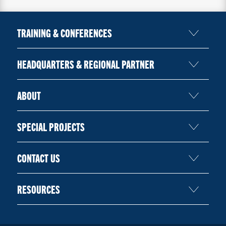
TRAINING & CONFERENCES
HEADQUARTERS & REGIONAL PARTNER
ABOUT
SPECIAL PROJECTS
CONTACT US
RESOURCES