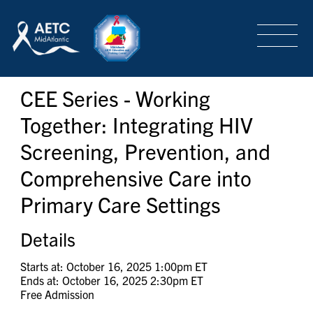
SEARCH
LOGIN
/
SIGN-UP
CEE Series - Working
TRAINING & CONFERENCES
Together: Integrating HIV
Screening, Prevention, and
HEADQUARTERS & REGIONAL PARTNER
Comprehensive Care into
Primary Care Settings
ABOUT
Details
SPECIAL PROJECTS
Starts at: October 16, 2025 1:00pm ET
Ends at: October 16, 2025 2:30pm ET
Free Admission