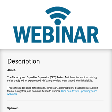
CONTACT US
RESOURCES
Description
About:
The Capacity and Expertise Expansion (CEE) Series:
An interactive webinar training
series designed for experienced HIV care providers to enhance their clinical skills.
This series is designed for clinicians, clinic staff, administrators, psychosocial support
teams, navigators, and community health workers.
Click here to view upcoming series
webinars.
Speaker: