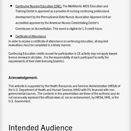
Continuing Nursing Education (CNE):
The MidAtlantic AIDS Education and
Training Center is approved as a provider of nursing continuing professional
development by the Pennsylvania State Nurses Association Approver Unit an
accredited approver by the American Nurses Credentialing Center’s
Commission on Accreditation. This event is eligible for 1.5 credit hours.
Certificate of Attendance
In order to receive a certificate of attendance or continuing education, all required
evaluations must be completed in a timely manner.
Continuing Education credits issued for participation in CE activity may not apply toward
license renewal in all states. It is the responsibility of each participant to verify the
requirements of their state licensing board(s).
Acknowledgement:
This website is supported by the Health Resources and Services Administration (HRSA) of
the U.S. Department of Health and Human Services (HHS) with 0% financed with non-
governmental sources. The contents in this presentation are those of the author(s) and do
not necessarily represent the official views of, nor an endorsement, by HRSA, HHS, or the
U.S. Government.
Intended Audience