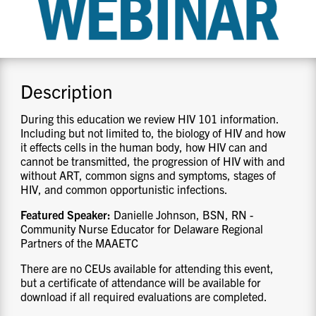
CONTACT US
RESOURCES
Description
During this education we review HIV 101 information.
Including but not limited to, the biology of HIV and how
it effects cells in the human body, how HIV can and
cannot be transmitted, the progression of HIV with and
without ART, common signs and symptoms, stages of
HIV, and common opportunistic infections.
Featured Speaker:
Danielle Johnson, BSN, RN -
Community Nurse Educator for Delaware Regional
Partners of the MAAETC
There are no CEUs available for attending this event,
but a certificate of attendance will be available for
download if all required evaluations are completed.