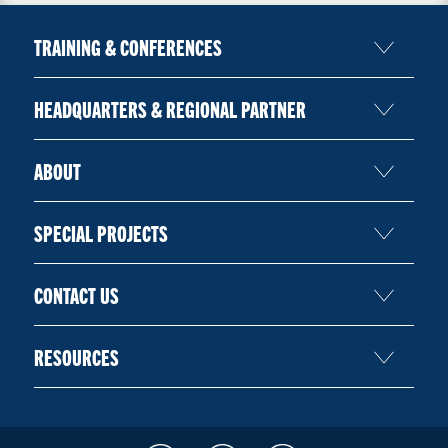
TRAINING & CONFERENCES
HEADQUARTERS & REGIONAL PARTNER
ABOUT
SPECIAL PROJECTS
CONTACT US
RESOURCES