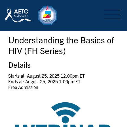
SEARCH
LOGIN
/
SIGN-UP
Understanding the Basics of
TRAINING & CONFERENCES
HIV (FH Series)
HEADQUARTERS & REGIONAL PARTNER
Details
Starts at: August 25, 2025 12:00pm ET
Ends at: August 25, 2025 1:00pm ET
ABOUT
Free Admission
SPECIAL PROJECTS