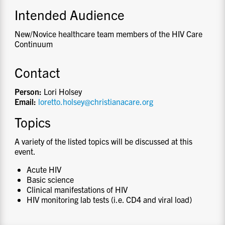
Intended Audience
New/Novice healthcare team members of the HIV Care
Continuum
Contact
Person:
Lori Holsey
Email:
loretto.holsey@christianacare.org
Topics
A variety of the listed topics will be discussed at this
event.
Acute HIV
Basic science
Clinical manifestations of HIV
HIV monitoring lab tests (i.e. CD4 and viral load)