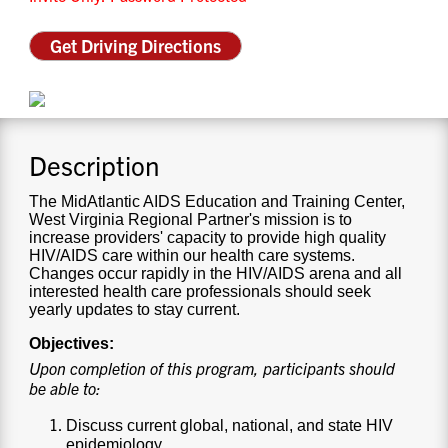
CONTACT US
Get Driving Directions
RESOURCES
Description
The MidAtlantic AIDS Education and Training Center,
West Virginia Regional Partner's mission is to
increase providers' capacity to provide high quality
HIV/AIDS care within our health care systems.
Changes occur rapidly in the HIV/AIDS arena and all
interested health care professionals should seek
yearly updates to stay current.
Objectives:
Upon completion of this program, participants should
be able to:
Discuss current global, national, and state HIV
epidemiology.