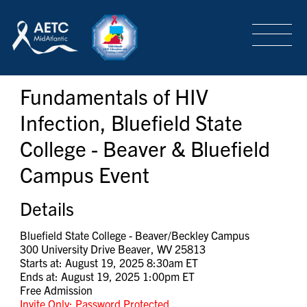
SEARCH
LOGIN
/
SIGN-UP
Fundamentals of HIV
TRAINING & CONFERENCES
Infection, Bluefield State
College - Beaver & Bluefield
HEADQUARTERS & REGIONAL PARTNER
Campus Event
ABOUT
Details
Bluefield State College - Beaver/Beckley Campus
300 University Drive Beaver, WV 25813
SPECIAL PROJECTS
Starts at: August 19, 2025 8:30am ET
Ends at: August 19, 2025 1:00pm ET
Free Admission
Invite Only: Password Protected