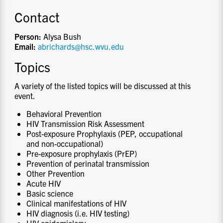
Contact
Person:
Alysa Bush
Email:
abrichards@hsc.wvu.edu
Topics
A variety of the listed topics will be discussed at this
event.
Behavioral Prevention
HIV Transmission Risk Assessment
Post-exposure Prophylaxis (PEP, occupational
and non-occupational)
Pre-exposure prophylaxis (PrEP)
Prevention of perinatal transmission
Other Prevention
Acute HIV
Basic science
Clinical manifestations of HIV
HIV diagnosis (i.e. HIV testing)
HIV epidemiology