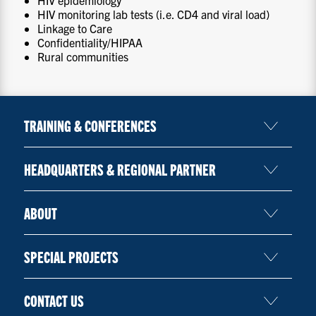
HIV monitoring lab tests (i.e. CD4 and viral load)
Linkage to Care
Confidentiality/HIPAA
Rural communities
TRAINING & CONFERENCES
HEADQUARTERS & REGIONAL PARTNER
ABOUT
SPECIAL PROJECTS
CONTACT US