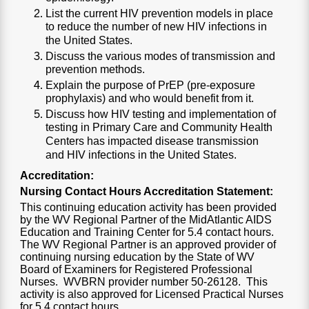
List the current HIV prevention models in place
to reduce the number of new HIV infections in
the United States.
Discuss the various modes of transmission and
prevention methods.
Explain the purpose of PrEP (pre-exposure
prophylaxis) and who would benefit from it.
Discuss how HIV testing and implementation of
testing in Primary Care and Community Health
Centers has impacted disease transmission
and HIV infections in the United States.
Accreditation:
Nursing Contact Hours Accreditation Statement:
This continuing education activity has been provided
by the WV Regional Partner of the MidAtlantic AIDS
Education and Training Center for 5.4 contact hours.
The WV Regional Partner is an approved provider of
continuing nursing education by the State of WV
Board of Examiners for Registered Professional
Nurses. WVBRN provider number 50-26128. This
activity is also approved for Licensed Practical Nurses
for 5.4 contact hours.