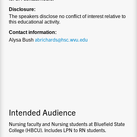
Disclosure:
The speakers disclose no conflict of interest relative to
this educational activity.
Contact information:
abrichards@hsc.wvu.edu
Alysa Bush
Intended Audience
Nursing faculty and Nursing students at Bluefield State
College (HBCU). Includes LPN to RN students.