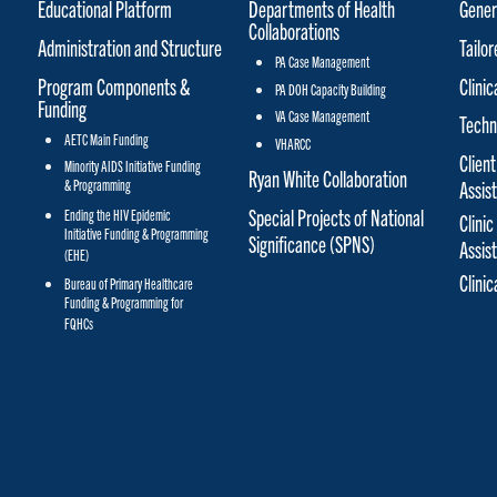
Educational Platform
Departments of Health
Gener
Collaborations
Administration and Structure
Tailo
PA Case Management
Program Components &
Clinic
PA DOH Capacity Building
Funding
VA Case Management
Techn
AETC Main Funding
VHARCC
Client
Minority AIDS Initiative Funding
Ryan White Collaboration
& Programming
Assis
Special Projects of National
Ending the HIV Epidemic
Clinic
Initiative Funding & Programming
Significance (SPNS)
Assis
(EHE)
Clini
Bureau of Primary Healthcare
Funding & Programming for
FQHCs