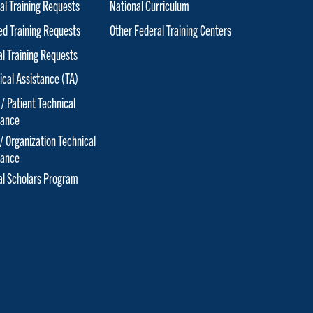
al Training Requests
National Curriculum
red Training Requests
Other Federal Training Centers
al Training Requests
ical Assistance (TA)
 / Patient Technical
tance
 / Organization Technical
tance
cal Scholars Program