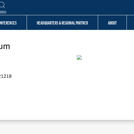
EARCH
CONFERENCES
HEADQUARTERS & REGIONAL PARTNER
ABOUT
ium
 21218