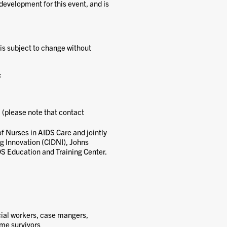
development for this event, and is
 is subject to change without
:
 (please note that contact
of Nurses in AIDS Care and jointly
ng Innovation (CIDNI), Johns
DS Education and Training Center.
cial workers, case mangers,
ime survivors