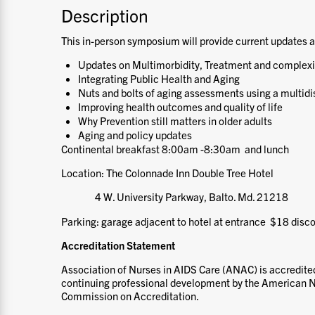
Description
This in-person symposium will provide current updates a
Updates on Multimorbidity, Treatment and complexit
Integrating Public Health and Aging
Nuts and bolts of aging assessments using a multidi
Improving health outcomes and quality of life
Why Prevention still matters in older adults
Aging and policy updates
Continental breakfast 8:00am -8:30am and lunch
Location: The Colonnade Inn Double Tree Hotel
4 W. University Parkway, Balto. Md. 21218
Parking: garage adjacent to hotel at entrance $18 disc
Accreditation Statement
Association of Nurses in AIDS Care (ANAC) is accredited
continuing professional development by the American N
Commission on Accreditation.