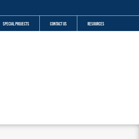
SPECIAL PROJECTS
CONTACT US
RESOURCES