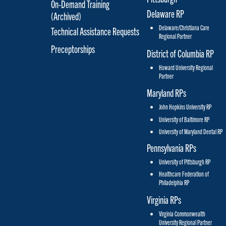
On-Demand Training
Delaware RP
(Archived)
Delaware/Christiana Care
Technical Assistance Requests
Regional Partner
Preceptorships
District of Columbia RP
Howard University Regional
Partner
Maryland RPs
John Hopkins University RP
University of Baltimore RP
University of Maryland Dental RP
Pennsylvania RPs
University of Pittsburgh RP
Healthcare Federation of
Philadelphia RP
Virginia RPs
Virginia Commonwealth
University Regional Partner