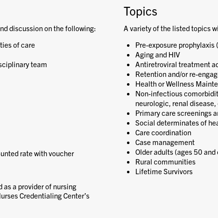
Topics
nd discussion on the following:
A variety of the listed topics w
ies of care
Pre-exposure prophylaxis 
Aging and HIV
sciplinary team
Antiretroviral treatment a
Retention and/or re-engag
Health or Wellness Maint
Non-infectious comorbiditie
neurologic, renal disease, 
Primary care screenings a
Social determinates of he
Care coordination
Case management
Older adults (ages 50 and 
ounted rate with voucher
Rural communities
Lifetime Survivors
 as a provider of nursing
urses Credentialing Center’s