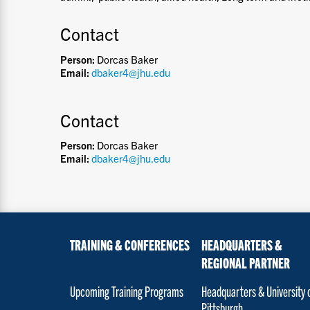
Contact
Person:
Dorcas Baker
Email:
dbaker4@jhu.edu
Contact
Person:
Dorcas Baker
Email:
dbaker4@jhu.edu
TRAINING & CONFERENCES
HEADQUARTERS &
REGIONAL PARTNER
Upcoming Training Programs
Headquarters & University 
Pittsburgh