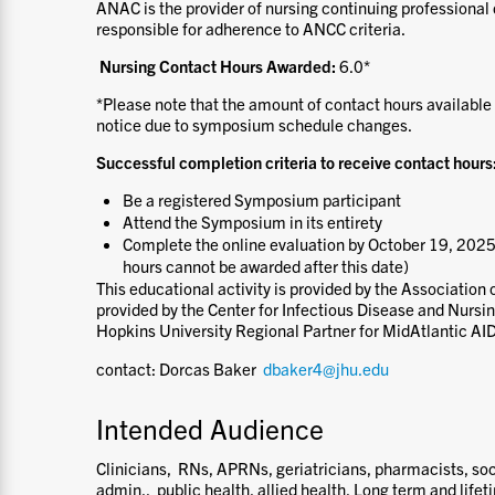
ANAC is the provider of nursing continuing professional 
responsible for adherence to ANCC criteria.
Nursing Contact Hours Awarded:
6.0*
*Please note that the amount of contact hours available
notice due to symposium schedule changes.
Successful completion criteria to receive contact hours
Be a registered Symposium participant
Attend the Symposium in its entirety
Complete the online evaluation by October 19, 2025
hours cannot be awarded after this date)
This educational activity is provided by the Association 
provided by the Center for Infectious Disease and Nursi
Hopkins University Regional Partner for MidAtlantic AI
contact: Dorcas Baker
dbaker4@jhu.edu
Intended Audience
Clinicians, RNs, APRNs, geriatricians, pharmacists, so
admin., public health, allied health, Long term and lifet