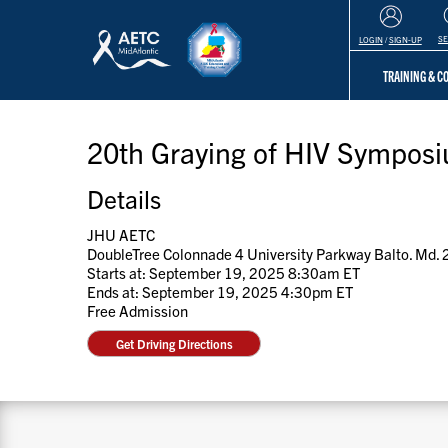
S
LOGIN
/
SIGN-UP
TRAINING & 
20th Graying of HIV Sympos
Details
JHU AETC
DoubleTree Colonnade 4 University Parkway Balto. Md.
Starts at: September 19, 2025 8:30am ET
Ends at: September 19, 2025 4:30pm ET
Free Admission
Get Driving Directions