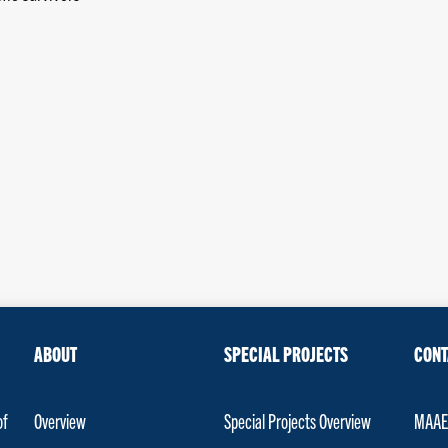
ABOUT
SPECIAL PROJECTS
CONT
of
Overview
Special Projects Overview
MAAET