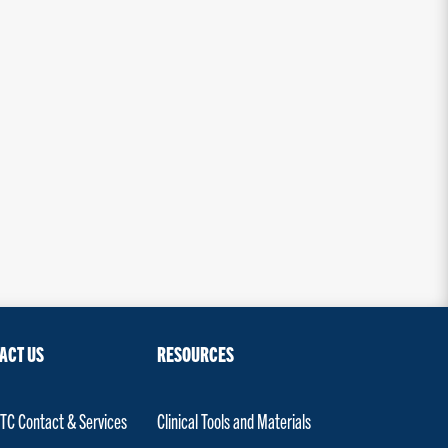
ACT US
RESOURCES
C Contact & Services
Clinical Tools and Materials