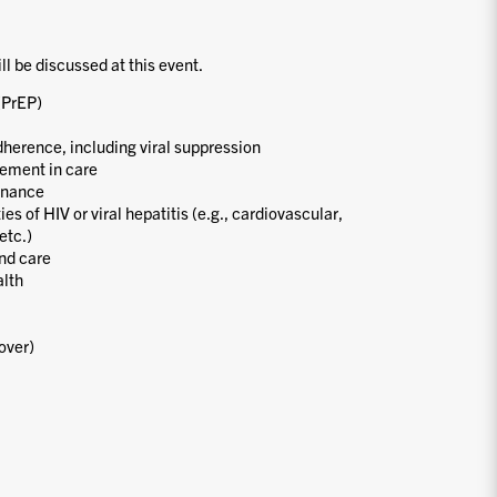
ill be discussed at this event.
(PrEP)
dherence, including viral suppression
ement in care
enance
s of HIV or viral hepatitis (e.g., cardiovascular,
etc.)
nd care
alth
over)