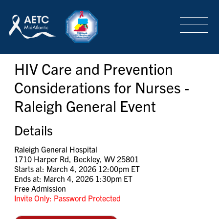
SEARCH
LOGIN
/
SIGN-UP
HIV Care and Prevention
TRAINING & CONFERENCES
Considerations for Nurses -
Raleigh General Event
HEADQUARTERS & REGIONAL PARTNER
Details
ABOUT
Raleigh General Hospital
1710 Harper Rd, Beckley, WV 25801
Starts at: March 4, 2026 12:00pm ET
Ends at: March 4, 2026 1:30pm ET
SPECIAL PROJECTS
Free Admission
Invite Only: Password Protected