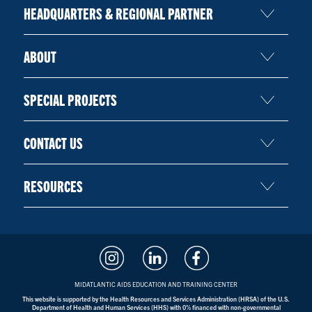
HEADQUARTERS & REGIONAL PARTNER
ABOUT
SPECIAL PROJECTS
CONTACT US
RESOURCES
MIDATLANTIC AIDS EDUCATION AND TRAINING CENTER
This website is supported by the Health Resources and Services Administration (HRSA) of the U.S.
Department of Health and Human Services (HHS) with 0% financed with non-governmental