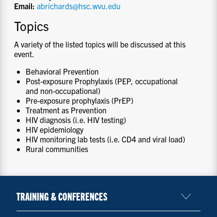
Email:
abrichards@hsc.wvu.edu
Topics
A variety of the listed topics will be discussed at this
event.
Behavioral Prevention
Post-exposure Prophylaxis (PEP, occupational
and non-occupational)
Pre-exposure prophylaxis (PrEP)
Treatment as Prevention
HIV diagnosis (i.e. HIV testing)
HIV epidemiology
HIV monitoring lab tests (i.e. CD4 and viral load)
Rural communities
TRAINING & CONFERENCES