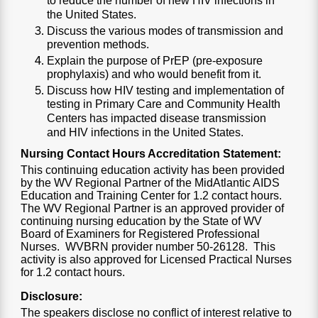
to reduce the number of new HIV infections in
the United States.
Discuss the various modes of transmission and
prevention methods.
Explain the purpose of PrEP (pre-exposure
prophylaxis) and who would benefit from it.
Discuss how HIV testing and implementation of
testing in Primary Care and Community Health
Centers has impacted disease transmission
and HIV infections in the United States.
Nursing Contact Hours Accreditation Statement:
This continuing education activity has been provided
by the WV Regional Partner of the MidAtlantic AIDS
Education and Training Center for 1.2 contact hours.
The WV Regional Partner is an approved provider of
continuing nursing education by the State of WV
Board of Examiners for Registered Professional
Nurses. WVBRN provider number 50-26128. This
activity is also approved for Licensed Practical Nurses
for 1.2 contact hours.
Disclosure:
The speakers disclose no conflict of interest relative to