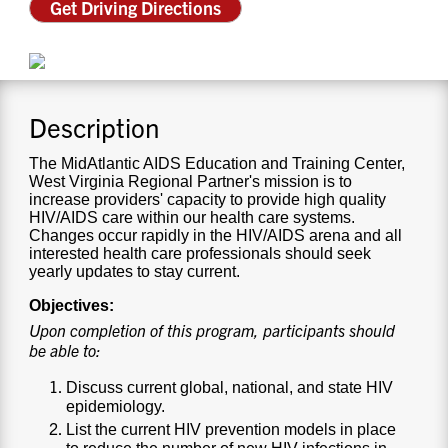
Get Driving Directions
CONTACT US
RESOURCES
Description
The MidAtlantic AIDS Education and Training Center,
West Virginia Regional Partner's mission is to
increase providers' capacity to provide high quality
HIV/AIDS care within our health care systems.
Changes occur rapidly in the HIV/AIDS arena and all
interested health care professionals should seek
yearly updates to stay current.
Objectives:
Upon completion of this program, participants should
be able to:
Discuss current global, national, and state HIV
epidemiology.
List the current HIV prevention models in place