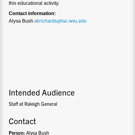
this educational activity.
Contact information:
abrichards@hsc.wvu.edu
Alysa Bush
Intended Audience
Staff at Raleigh General
Contact
Person:
Alysa Bush