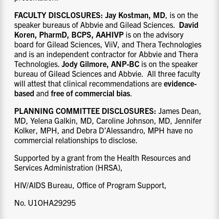
FACULTY DISCLOSURES
:
Jay Kostman, MD
, is on the
speaker bureaus of Abbvie and Gilead Sciences.
David
Koren, PharmD, BCPS, AAHIVP
is on the advisory
board for Gilead Sciences, ViiV, and Thera Technologies
and is an independent contractor for Abbvie and Thera
Technologies.
Jody Gilmore, ANP-BC
is on the speaker
bureau of Gilead Sciences and Abbvie. All three faculty
will attest that clinical recommendations are
evidence-
based
and
free of
commercial bias
.
PLANNING COMMITTEE DISCLOSURES:
James Dean,
MD, Yelena Galkin, MD, Caroline Johnson, MD, Jennifer
Kolker, MPH, and Debra D’Alessandro, MPH have no
commercial relationships to disclose.
Supported by a grant from the Health Resources and
Services Administration (HRSA),
HIV/AIDS Bureau, Office of Program Support,
No. U1OHA29295