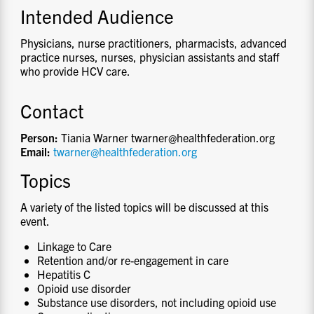
Intended Audience
Physicians, nurse practitioners, pharmacists, advanced
practice nurses, nurses, physician assistants and staff
who provide HCV care.
Contact
Person:
Tiania Warner twarner@healthfederation.org
Email:
twarner@healthfederation.org
Topics
A variety of the listed topics will be discussed at this
event.
Linkage to Care
Retention and/or re-engagement in care
Hepatitis C
Opioid use disorder
Substance use disorders, not including opioid use