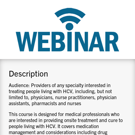
CONTACT US
RESOURCES
Description
Audience: Providers of any specialty interested in
treating people living with HCV, including, but not
limited to, physicians, nurse practitioners, physician
assistants, pharmacists and nurses
This course is designed for medical professionals who
are interested in providing onsite treatment and cure to
people living with HCV. It covers medication
management and considerations including drug