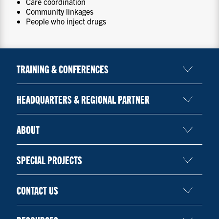
Care coordination
Community linkages
People who inject drugs
TRAINING & CONFERENCES
HEADQUARTERS & REGIONAL PARTNER
ABOUT
SPECIAL PROJECTS
CONTACT US