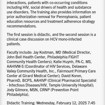
interactions, patients with co-occurring conditions
including HIV, social drivers of health and substance
use disorders. The training also provides information on
prior authorization removal for Pennsylvania, patient
education resources and treatment adherence strategy
recommendations.
The first session is didactic, and the second session is a
clinical case discussion on HCV mono-infected
patients.
Faculty include: Jay Kostman, MD (Medical Director,
John Bell Health Center, Philadelphia FIGHT
Community Health Centers); Katie Huynh, PA-C, MS,
AAHIVM-S (Coordinator of HIV Services, Delaware
Valley Community Health, Inc., Fairmount Primary Care
Center at Girard Medical Center); David Koren,
PharmD, BCPS, AAHIVP (Clinical Pharmacist Specialist
- Infectious Diseases/HIV, Temple University Hospital);
Jody Gilmore, MSN, CRNP (Prevention Point
Philadelphia).
Didactic Training: Wednesday, February 12, 2025 7:45