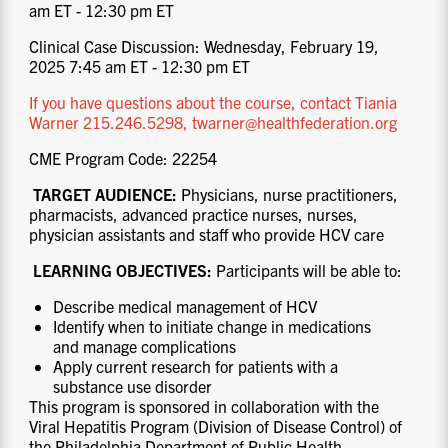
am ET - 12:30 pm ET
Clinical Case Discussion: Wednesday, February 19,
2025 7:45 am ET - 12:30 pm ET
If you have questions about the course, contact Tiania
Warner 215.246.5298, twarner@healthfederation.org
CME Program Code: 22254
TARGET AUDIENCE:
Physicians, nurse practitioners,
pharmacists, advanced practice nurses, nurses,
physician assistants and staff who provide HCV care
LEARNING OBJECTIVES:
Participants will be able to:
Describe medical management of HCV
Identify when to initiate change in medications
and manage complications
Apply current research for patients with a
substance use disorder
This program is sponsored in collaboration with the
Viral Hepatitis Program (Division of Disease Control) of
the Philadelphia Department of Public Health.