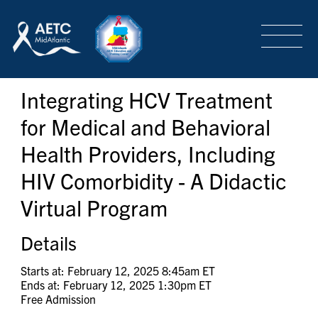
SEARCH
LOGIN
/
SIGN-UP
Integrating HCV Treatment
TRAINING & CONFERENCES
for Medical and Behavioral
Health Providers, Including
HEADQUARTERS & REGIONAL PARTNER
HIV Comorbidity - A Didactic
Virtual Program
ABOUT
Details
SPECIAL PROJECTS
Starts at: February 12, 2025 8:45am ET
Ends at: February 12, 2025 1:30pm ET
Free Admission