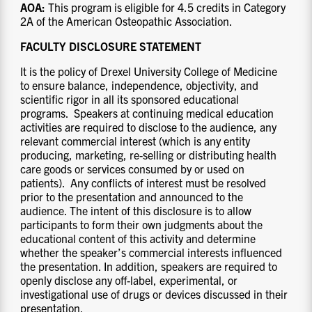
AOA:
This program is eligible for 4.5 credits in Category
2A of the American Osteopathic Association.
FACULTY DISCLOSURE STATEMENT
It is the policy of Drexel University College of Medicine
to ensure balance, independence, objectivity, and
scientific rigor in all its sponsored educational
programs. Speakers at continuing medical education
activities are required to disclose to the audience, any
relevant commercial interest (which is any entity
producing, marketing, re-selling or distributing health
care goods or services consumed by or used on
patients). Any conflicts of interest must be resolved
prior to the presentation and announced to the
audience. The intent of this disclosure is to allow
participants to form their own judgments about the
educational content of this activity and determine
whether the speaker’s commercial interests influenced
the presentation. In addition, speakers are required to
openly disclose any off-label, experimental, or
investigational use of drugs or devices discussed in their
presentation.