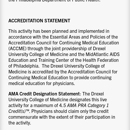
ACCREDITATION STATEMENT
This activity has been planned and implemented in
accordance with the Essential Areas and Policies of the
Accreditation Council for Continuing Medical Education
(ACCME) through the joint providership of Drexel
University College of Medicine and the MidAtlantic AIDS
Education and Training Center of the Health Federation
of Philadelphia. The Drexel University College of
Medicine is accredited by the Accreditation Council for
Continuing Medical Education to provide continuing
medical education for physicians.
AMA Credit Designation Statement
: The Drexel
University College of Medicine designates this live
activity for a maximum of 4
.5
AMA PRA
Category 1
Credit(s)™
. Physicians should claim only the credit
commensurate with the extent of their participation in
the activity.