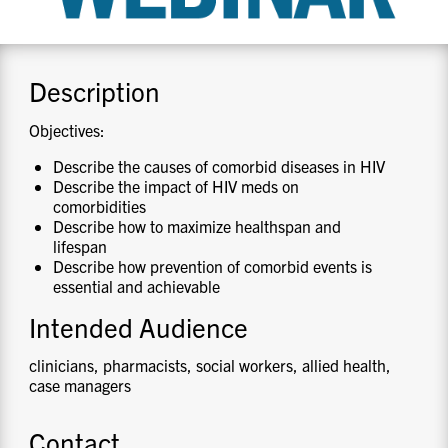
CONTACT US
Description
RESOURCES
Objectives:
Describe the causes of comorbid diseases in HIV
Describe the impact of HIV meds on
comorbidities
Describe how to maximize healthspan and
lifespan
Describe how prevention of comorbid events is
essential and achievable
Intended Audience
clinicians, pharmacists, social workers, allied health,
case managers
Contact