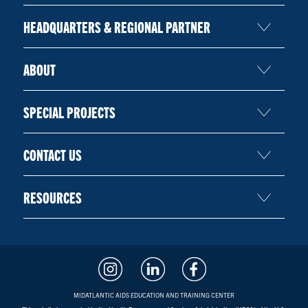
HEADQUARTERS & REGIONAL PARTNER
ABOUT
SPECIAL PROJECTS
CONTACT US
RESOURCES
MIDATLANTIC AIDS EDUCATION AND TRAINING CENTER