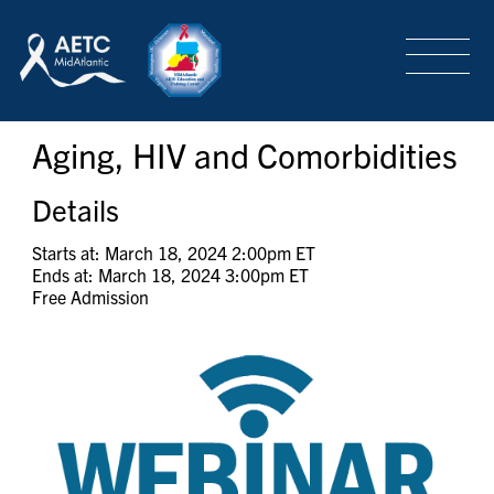
SEARCH
LOGIN
/
SIGN-UP
Aging, HIV and Comorbidities
TRAINING & CONFERENCES
Details
HEADQUARTERS & REGIONAL PARTNER
Starts at: March 18, 2024 2:00pm ET
Ends at: March 18, 2024 3:00pm ET
Free Admission
ABOUT
SPECIAL PROJECTS