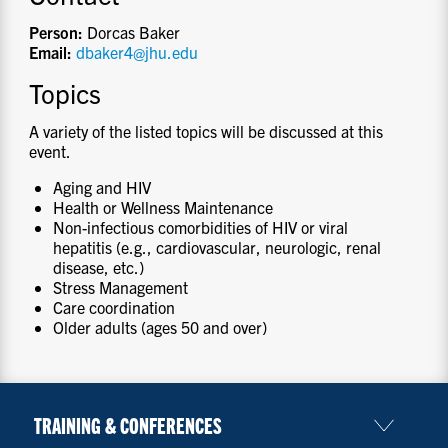
Person:
Dorcas Baker
Email:
dbaker4@jhu.edu
Topics
A variety of the listed topics will be discussed at this
event.
Aging and HIV
Health or Wellness Maintenance
Non-infectious comorbidities of HIV or viral
hepatitis (e.g., cardiovascular, neurologic, renal
disease, etc.)
Stress Management
Care coordination
Older adults (ages 50 and over)
TRAINING & CONFERENCES