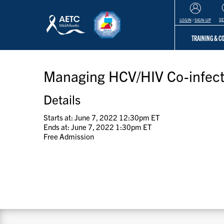
S
LOGIN
/
SIGN-UP
TRAINING & 
Managing HCV/HIV Co-infect
Details
Starts at: June 7, 2022 12:30pm ET
Ends at: June 7, 2022 1:30pm ET
Free Admission