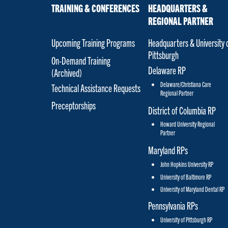
TRAINING & CONFERENCES
HEADQUARTERS &
REGIONAL PARTNER
Upcoming Training Programs
Headquarters & University 
Pittsburgh
On-Demand Training
Delaware RP
(Archived)
Delaware/Christiana Care
Technical Assistance Requests
Regional Partner
Preceptorships
District of Columbia RP
Howard University Regional
Partner
Maryland RPs
John Hopkins University RP
University of Baltimore RP
University of Maryland Dental RP
Pennsylvania RPs
University of Pittsburgh RP