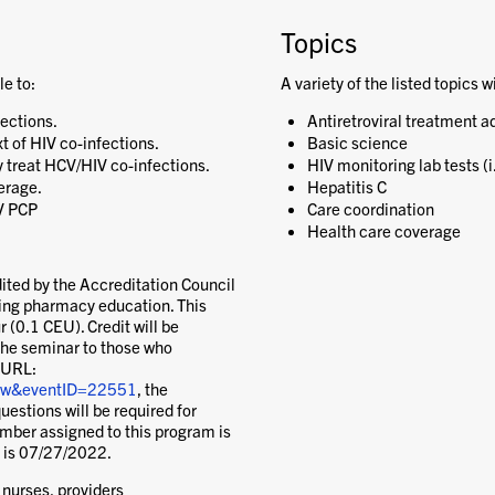
Topics
le to:
A variety of the listed topics w
fections.
Antiretroviral treatment a
t of HIV co-infections.
Basic science
y treat HCV/HIV co-infections.
HIV monitoring lab tests (i
erage.
Hepatitis C
IV PCP
Care coordination
Health care coverage
ited by the Accreditation Council
uing pharmacy education. This
 (0.1 CEU). Credit will be
the seminar to those who
 URL:
view&eventID=22551
, the
uestions will be required for
ber assigned to this program is
 is 07/27/2022.
 nurses, providers