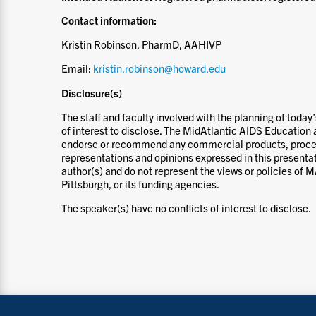
Contact information:
Kristin Robinson, PharmD, AAHIVP
Email:
kristin.robinson@howard.edu
Disclosure(s)
The staff and faculty involved with the planning of today
of interest to disclose. The MidAtlantic AIDS Education 
endorse or recommend any commercial products, proces
representations and opinions expressed in this presentat
author(s) and do not represent the views or policies of 
Pittsburgh, or its funding agencies.
The speaker(s) have no conflicts of interest to disclose.