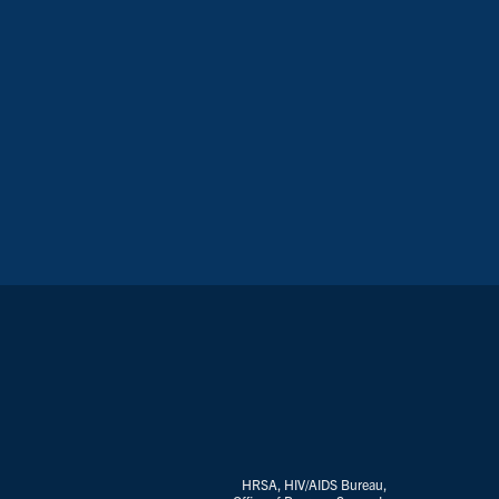
HRSA, HIV/AIDS Bureau,