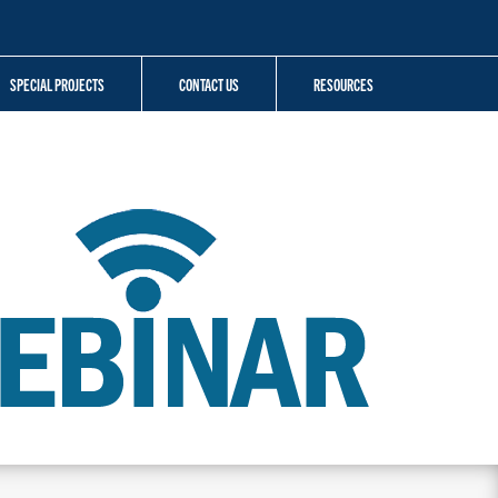
SPECIAL PROJECTS
CONTACT US
RESOURCES