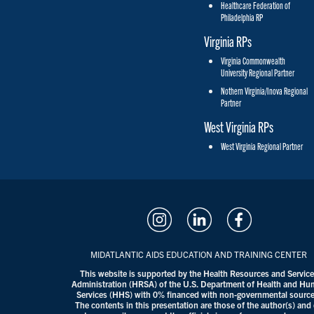
Healthcare Federation of
Philadelphia RP
Virginia RPs
Virginia Commonwealth
University Regional Partner
Nothern Virginia/Inova Regional
Partner
West Virginia RPs
West Virginia Regional Partner
MIDATLANTIC AIDS EDUCATION AND TRAINING CENTER
This website is supported by the Health Resources and Servic
Administration (HRSA) of the U.S. Department of Health and H
Services (HHS) with 0% financed with non-governmental source
The contents in this presentation are those of the author(s) and