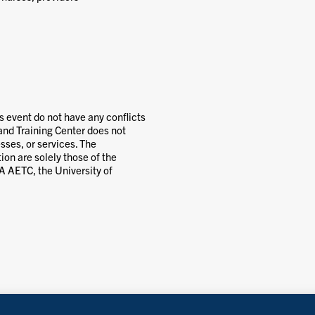
’s event do not have any conflicts
and Training Center does not
ses, or services. The
ion are solely those of the
MA AETC, the University of