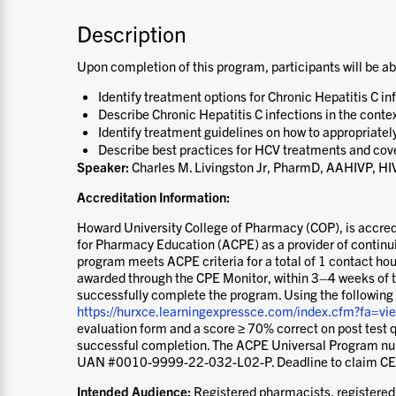
Description
Upon completion of this program, participants will be ab
Identify treatment options for Chronic Hepatitis C in
Describe Chronic Hepatitis C infections in the contex
Identify treatment guidelines on how to appropriatel
Describe best practices for HCV treatments and cov
Speaker:
Charles M. Livingston Jr, PharmD, AAHIVP, H
Accreditation Information:
Howard University College of Pharmacy (COP), is accred
for Pharmacy Education (ACPE) as a provider of contin
program meets ACPE criteria for a total of 1 contact hour
awarded through the CPE Monitor, within 3–4 weeks of 
successfully complete the program. Using the following
https://hurxce.learningexpressce.com/index.cfm?fa=
evaluation form and a score ≥ 70% correct on post test q
successful completion. The ACPE Universal Program num
UAN #0010-9999-22-032-L02-P. Deadline to claim CE
Intended Audience:
Registered pharmacists, registered