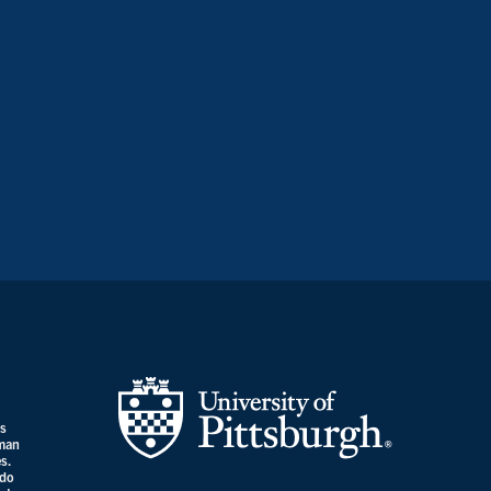
es
uman
s.
 do