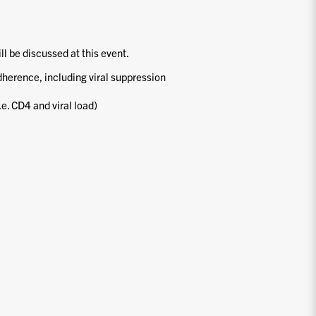
ill be discussed at this event.
dherence, including viral suppression
.e. CD4 and viral load)