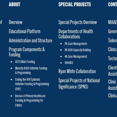
ABOUT
SPECIAL PROJECTS
CONT
of
Overview
Special Projects Overview
MAAET
Educational Platform
Departments of Health
Gener
Collaborations
Administration and Structure
Tailo
PA Case Management
Program Components &
Clinic
PA DOH Capacity Building
Funding
VA Case Management
Techn
AETC Main Funding
VHARCC
Client
Minority AIDS Initiative Funding
Ryan White Collaboration
& Programming
Assis
Special Projects of National
Ending the HIV Epidemic
Clinic
Initiative Funding & Programming
Significance (SPNS)
Assis
(EHE)
Clini
Bureau of Primary Healthcare
Funding & Programming for
FQHCs