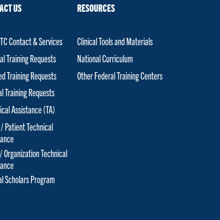
ACT US
RESOURCES
C Contact & Services
Clinical Tools and Materials
al Training Requests
National Curriculum
red Training Requests
Other Federal Training Centers
al Training Requests
ical Assistance (TA)
 / Patient Technical
tance
 / Organization Technical
tance
cal Scholars Program