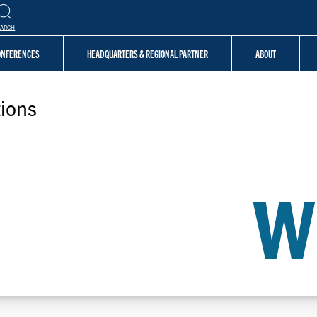
EARCH
CONFERENCES
HEADQUARTERS & REGIONAL PARTNER
ABOUT
ions