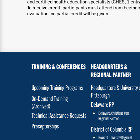
and certified health education specialists (CHES, 1 entry
To receive credit, participants must attend from beginn
evaluation; no partial credit will be given.
TRAINING & CONFERENCES
HEADQUARTERS &
REGIONAL PARTNER
Upcoming Training Programs
Headquarters & University 
Pittsburgh
On-Demand Training
Delaware RP
(Archived)
Delaware/Christiana Care
Technical Assistance Requests
Regional Partner
Preceptorships
District of Columbia RP
Howard University Regional