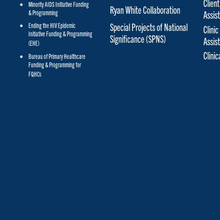
Client
Minority AIDS Initiative Funding
Ryan White Collaboration
& Programming
Assis
Special Projects of National
Ending the HIV Epidemic
Clinic
Initiative Funding & Programming
Significance (SPNS)
Assis
(EHE)
Clini
Bureau of Primary Healthcare
Funding & Programming for
FQHCs