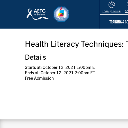
S
LOGIN
/
SIGN-UP
TRAINING & 
Health Literacy Techniques: 
Details
Starts at: October 12, 2021 1:00pm ET
Ends at: October 12, 2021 2:00pm ET
Free Admission