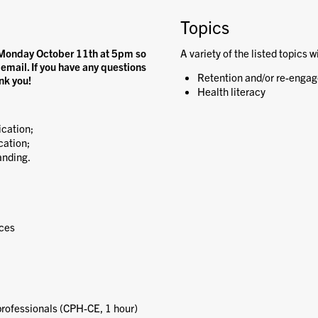
Topics
on Monday October 11th at 5pm so
A variety of the listed topics w
 email. If you have any questions
Retention and/or re-engag
nk you!
Health literacy
cation;
cation;
anding.
nces
 professionals (CPH-CE, 1 hour)