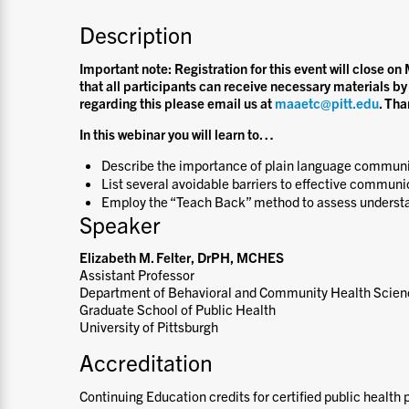
Description
Important note: Registration for this event will close 
that all participants can receive necessary materials by
regarding this please email us at
maaetc@pitt.edu
. Tha
In this webinar you will learn to
…
Describe the importance of plain language communi
List several avoidable barriers to effective communi
Employ the “Teach Back” method to assess underst
Speaker
Elizabeth M. Felter, DrPH, MCHES
Assistant Professor
Department of Behavioral and Community Health Scie
Graduate School of Public Health
University of Pittsburgh
Accreditation
Continuing Education credits for certified public health