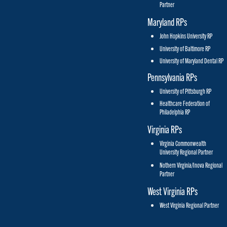
Partner
Maryland RPs
John Hopkins University RP
University of Baltimore RP
University of Maryland Dental RP
Pennsylvania RPs
University of Pittsburgh RP
Healthcare Federation of
Philadelphia RP
Virginia RPs
Virginia Commonwealth
University Regional Partner
Nothern Virginia/Inova Regional
Partner
West Virginia RPs
West Virginia Regional Partner