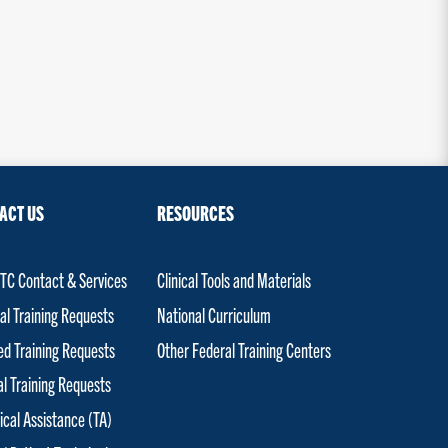
ACT US
RESOURCES
C Contact & Services
Clinical Tools and Materials
al Training Requests
National Curriculum
red Training Requests
Other Federal Training Centers
al Training Requests
ical Assistance (TA)