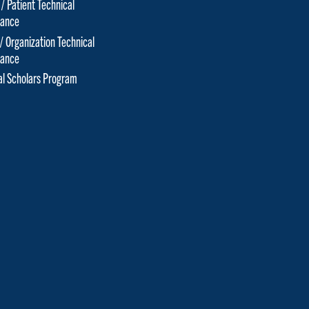
 / Patient Technical
tance
 / Organization Technical
tance
cal Scholars Program