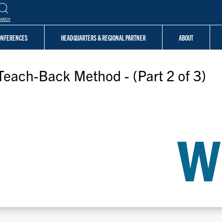
EARCH
CONFERENCES
HEADQUARTERS & REGIONAL PARTNER
ABOUT
Teach-Back Method - (Part 2 of 3)