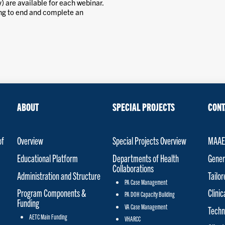
) are available for each webinar.
ing to end and complete an
ABOUT
SPECIAL PROJECTS
CONT
of
Overview
Special Projects Overview
MAAET
Educational Platform
Departments of Health
Gener
Collaborations
Administration and Structure
Tailo
PA Case Management
Program Components &
Clinic
PA DOH Capacity Building
Funding
VA Case Management
Techn
AETC Main Funding
VHARCC