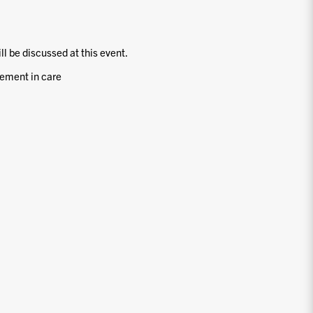
ill be discussed at this event.
ement in care