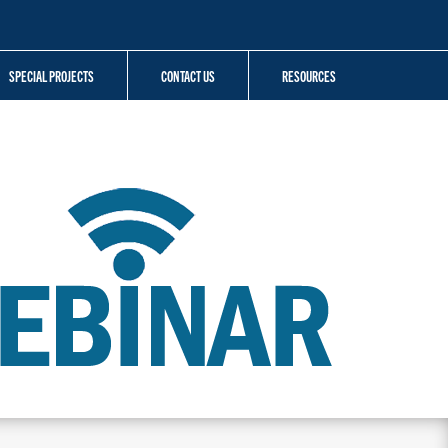
SPECIAL PROJECTS
CONTACT US
RESOURCES