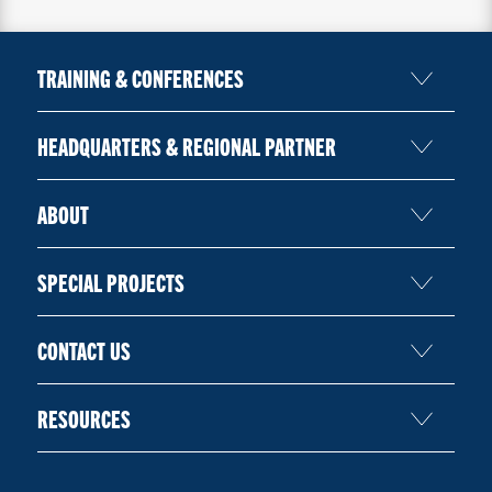
TRAINING & CONFERENCES
HEADQUARTERS & REGIONAL PARTNER
ABOUT
SPECIAL PROJECTS
CONTACT US
RESOURCES