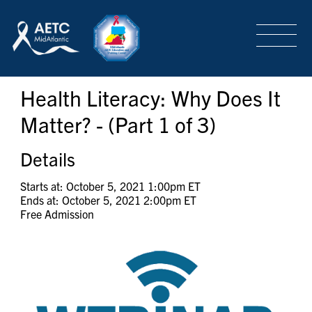
SEARCH
LOGIN
/
SIGN-UP
Health Literacy: Why Does It
TRAINING & CONFERENCES
Matter? - (Part 1 of 3)
HEADQUARTERS & REGIONAL PARTNER
Details
Starts at: October 5, 2021 1:00pm ET
Ends at: October 5, 2021 2:00pm ET
ABOUT
Free Admission
SPECIAL PROJECTS