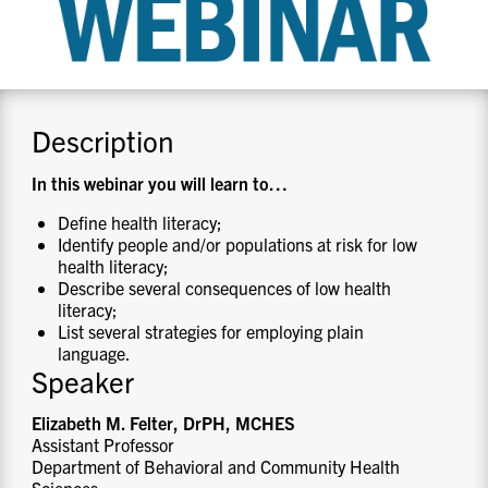
CONTACT US
RESOURCES
Description
In this webinar you will learn to
…
Define health literacy;
Identify people and/or populations at risk for low
health literacy;
Describe several consequences of low health
literacy;
List several strategies for employing plain
language.
Speaker
Elizabeth M. Felter, DrPH, MCHES
Assistant Professor
Department of Behavioral and Community Health
Sciences