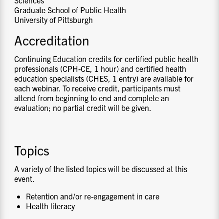
Graduate School of Public Health
University of Pittsburgh
Accreditation
Continuing Education credits for certified public health
professionals (CPH-CE, 1 hour) and certified health
education specialists (CHES, 1 entry) are available for
each webinar. To receive credit, participants must
attend from beginning to end and complete an
evaluation; no partial credit will be given.
Topics
A variety of the listed topics will be discussed at this
event.
Retention and/or re-engagement in care
Health literacy