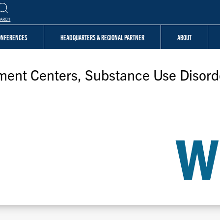
EARCH
CONFERENCES
HEADQUARTERS & REGIONAL PARTNER
ABOUT
tment Centers, Substance Use Disord