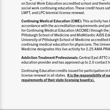
on Social Work Education accredited school and therefo
social work continuing education. These credit hours s
LMFT, and LPC biennial license renewal.
Continuing Medical Education (CME):
This activity ha
accordance with the accreditation requirements and poli
for Continuing Medical Education (ACCME) through the jo
Pittsburgh School of Medicine and MidAtlantic AIDS Edu
University of Pittsburgh School of Medicine accredited
continuing medical education for physicians. The Univer
Medicine designates this live activity for 2.25 AMA PRA
Addiction Treatment Professionals:
Central East ATTC 
education provider and has approved up to 2.0 contact ho
Continuing Education credits issued for participation in 
license renewal in all states.
It is the responsibility of e
requirements of their state licensing board(s).