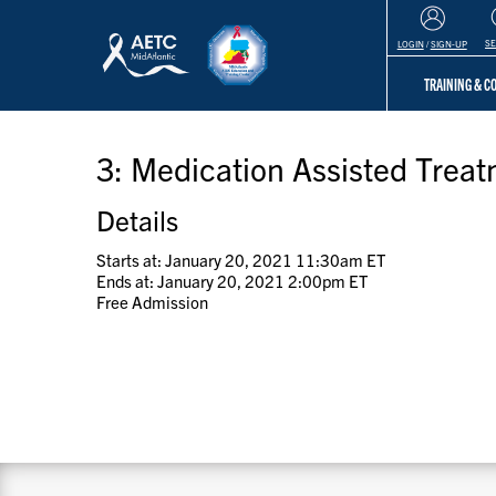
S
LOGIN
/
SIGN-UP
TRAINING & 
3: Medication Assisted Trea
Details
Starts at: January 20, 2021 11:30am ET
Ends at: January 20, 2021 2:00pm ET
Free Admission