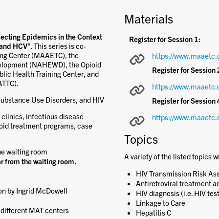
Materials
secting Epidemics in the Context
Register for Session 1:
, and HCV
". This series is co-
ing Center (MAAETC), the
https://www.maaetc.
velopment (NAHEWD), the Opioid
Register for Session 
lic Health Training Center, and
ATTC).
https://www.maaetc.
Substance Use Disorders, and HIV
Register for Session 
 clinics, infectious disease
https://www.maaetc.
ioid treatment programs, case
Topics
he waiting room
A variety of the listed topics w
r from the waiting room.
HIV Transmission Risk A
Antiretroviral treatment a
on by Ingrid McDowell
HIV diagnosis (i.e. HIV tes
Linkage to Care
different MAT centers
Hepatitis C