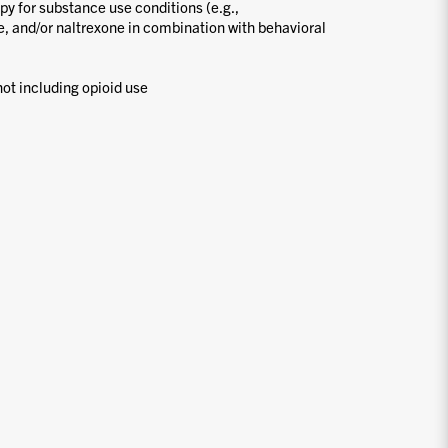
y for substance use conditions (e.g.,
 and/or naltrexone in combination with behavioral
ot including opioid use