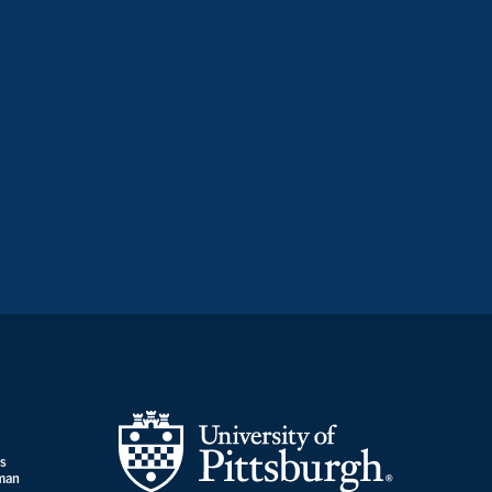
es
uman