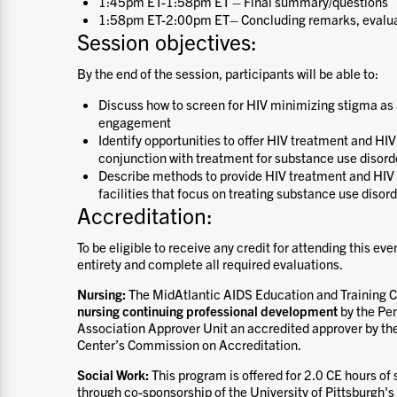
1:45pm ET-1:58pm ET – Final summary/questions
1:58pm ET-2:00pm ET– Concluding remarks, evalu
Session objectives:
By the end of the session, participants will be able to:
Discuss how to screen for HIV minimizing stigma as a
engagement
Identify opportunities to offer HIV treatment and HI
conjunction with treatment for substance use disord
Describe methods to provide HIV treatment and HIV 
facilities that focus on treating substance use disor
Accreditation:
To be eligible to receive any credit for attending this eve
entirety and complete all required evaluations.
Nursing:
The MidAtlantic AIDS Education and Training Ce
nursing continuing professional development
by the Pe
Association Approver Unit an accredited approver by t
Center’s Commission on Accreditation.
Social Work:
This program is offered for 2.0 CE hours of
through co-sponsorship of the University of Pittsburgh's