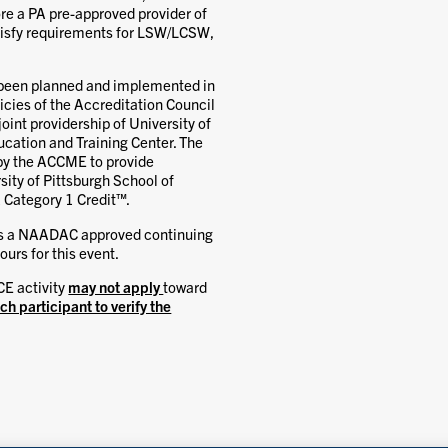
re a PA pre-approved provider of
atisfy requirements for LSW/LCSW,
s been planned and implemented in
cies of the Accreditation Council
int providership of University of
cation and Training Center. The
 by the ACCME to provide
sity of Pittsburgh School of
 Category 1 Credit™.
is a NAADAC approved continuing
urs for this event.
CE activity
may not apply
toward
ach participant to verify the