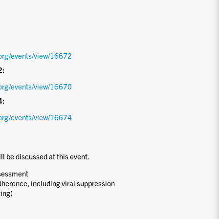
org/events/view/16672
2:
org/events/view/16670
4:
org/events/view/16674
ill be discussed at this event.
ssessment
dherence, including viral suppression
ting)