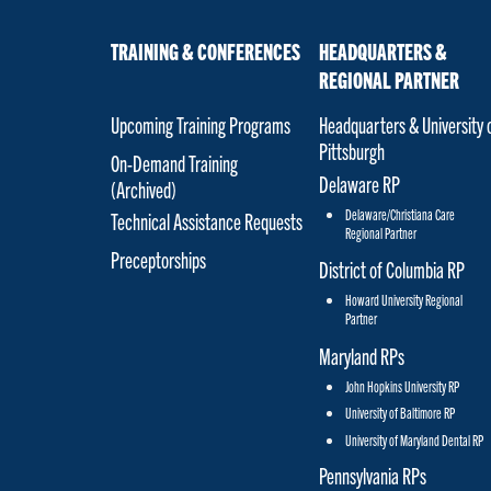
TRAINING & CONFERENCES
HEADQUARTERS &
REGIONAL PARTNER
Upcoming Training Programs
Headquarters & University 
Pittsburgh
On-Demand Training
Delaware RP
(Archived)
Delaware/Christiana Care
Technical Assistance Requests
Regional Partner
Preceptorships
District of Columbia RP
Howard University Regional
Partner
Maryland RPs
John Hopkins University RP
University of Baltimore RP
University of Maryland Dental RP
Pennsylvania RPs