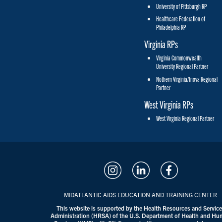
University of Pittsburgh RP
Healthcare Federation of
Philadelphia RP
Virginia RPs
Virginia Commonwealth
University Regional Partner
Nothern Virginia/Inova Regional
Partner
West Virginia RPs
West Virginia Regional Partner
MIDATLANTIC AIDS EDUCATION AND TRAINING CENTER
This website is supported by the Health Resources and Servic
Administration (HRSA) of the U.S. Department of Health and H