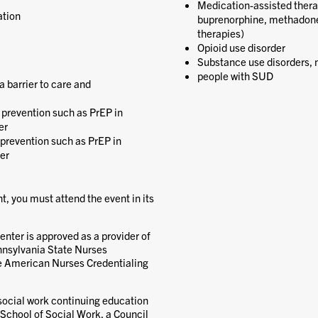
Medication-assisted therap
ation
buprenorphine, methadone,
therapies)
Opioid use disorder
Substance use disorders, n
people with SUD
 barrier to care and
V prevention such as PrEP in
er
prevention such as PrEP in
der
nt, you must attend the event in its
nter is approved as a provider of
nnsylvania State Nurses
he American Nurses Credentialing
 social work continuing education
 School of Social Work, a Council