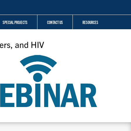
SPECIAL PROJECTS
CONTACT US
RESOURCES
ers, and HIV