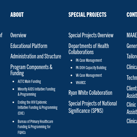
ABOUT
SPECIAL PROJECTS
CONT
of
Overview
Special Projects Overview
MAAET
Educational Platform
Departments of Health
Gener
Collaborations
Administration and Structure
Tailo
PA Case Management
Program Components &
Clinic
PA DOH Capacity Building
Funding
VA Case Management
Techn
AETC Main Funding
VHARCC
Client
Minority AIDS Initiative Funding
Ryan White Collaboration
& Programming
Assis
Special Projects of National
Ending the HIV Epidemic
Clinic
Initiative Funding & Programming
Significance (SPNS)
Assis
(EHE)
Clini
Bureau of Primary Healthcare
Funding & Programming for
FQHCs