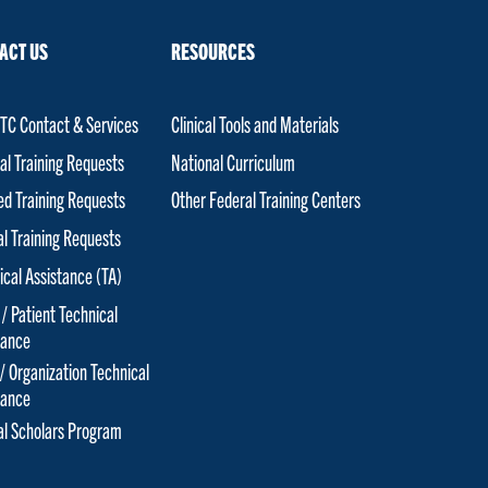
ACT US
RESOURCES
C Contact & Services
Clinical Tools and Materials
al Training Requests
National Curriculum
red Training Requests
Other Federal Training Centers
al Training Requests
ical Assistance (TA)
 / Patient Technical
tance
 / Organization Technical
tance
cal Scholars Program