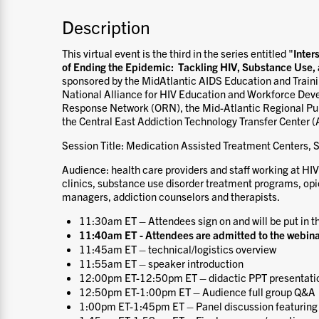
Description
This virtual event is the third in the series entitled "
Inter
of Ending the Epidemic: Tackling HIV, Substance Use
sponsored by the MidAtlantic AIDS Education and Train
National Alliance for HIV Education and Workforce De
Response Network (ORN), the Mid-Atlantic Regional Pub
the Central East Addiction Technology Transfer Center (
Session Title: Medication Assisted Treatment Centers, 
Audience: health care providers and staff working at HIV
clinics, substance use disorder treatment programs, op
managers, addiction counselors and therapists.
11:30am ET – Attendees sign on and will be put in t
11:40am ET - Attendees are admitted to the webina
11:45am ET – technical/logistics overview
11:55am ET – speaker introduction
12:00pm ET-12:50pm ET – didactic PPT presentati
12:50pm ET-1:00pm ET – Audience full group Q&A
1:00pm ET-1:45pm ET – Panel discussion featuring 