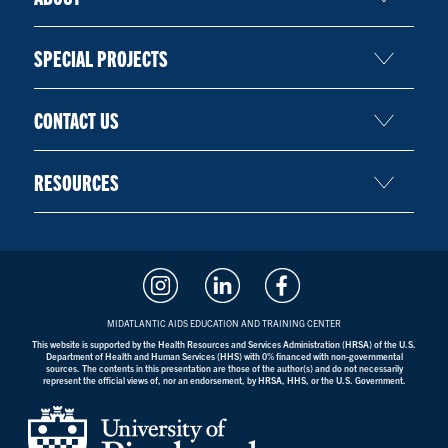
SPECIAL PROJECTS
CONTACT US
RESOURCES
MIDATLANTIC AIDS EDUCATION AND TRAINING CENTER
This website is supported by the Health Resources and Services Administration (HRSA) of the U.S.
Department of Health and Human Services (HHS) with 0% financed with non-governmental
sources. The contents in this presentation are those of the author(s) and do not necessarily
represent the official views of, nor an endorsement, by HRSA, HHS, or the U.S. Government.