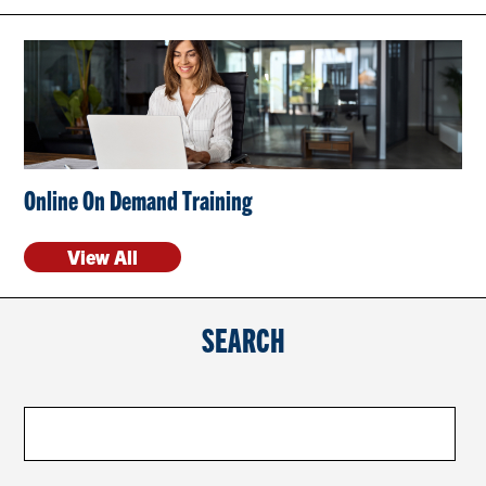
CONTACT US
RESOURCES
Online On Demand Training
View All
SEARCH