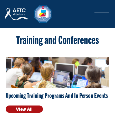
SEARCH
LOGIN
/
SIGN-UP
TRAINING & CONFERENCES
Training and Conferences
HEADQUARTERS & REGIONAL PARTNER
ABOUT
Upcoming Training Programs And In Person Events
SPECIAL PROJECTS
View All