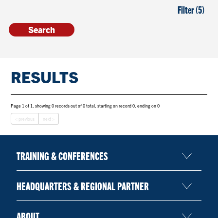
Filter (5)
RESULTS
Page 1 of 1, showing 0 records out of 0 total, starting on record 0, ending on 0
< previous
next >
TRAINING & CONFERENCES
HEADQUARTERS & REGIONAL PARTNER
ABOUT