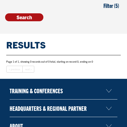
Filter (5)
RESULTS
Page 1 of 1, showing 0 records out of 0 total, starting on record 0, ending on 0
< previous
next >
TRAINING & CONFERENCES
HEADQUARTERS & REGIONAL PARTNER
ABOUT