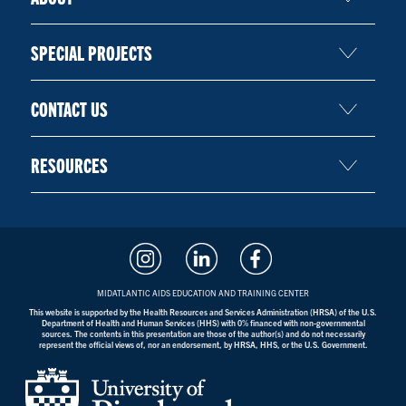
SPECIAL PROJECTS
CONTACT US
RESOURCES
MIDATLANTIC AIDS EDUCATION AND TRAINING CENTER
This website is supported by the Health Resources and Services Administration (HRSA) of the U.S.
Department of Health and Human Services (HHS) with 0% financed with non-governmental
sources. The contents in this presentation are those of the author(s) and do not necessarily
represent the official views of, nor an endorsement, by HRSA, HHS, or the U.S. Government.