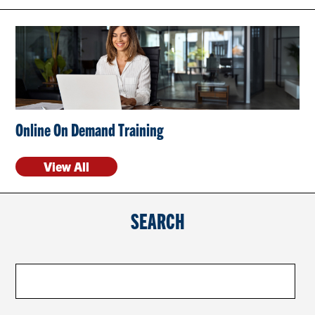
CONTACT US
RESOURCES
Online On Demand Training
View All
SEARCH