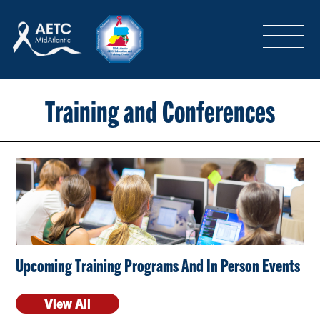
SEARCH
LOGIN
/
SIGN-UP
TRAINING & CONFERENCES
Training and Conferences
HEADQUARTERS & REGIONAL PARTNER
ABOUT
Upcoming Training Programs And In Person Events
SPECIAL PROJECTS
View All