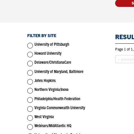
FILTER BY SITE
RESU
University of Pittsburgh
Page 1 of 1,
Howard University
< previou
Delaware/ChristianaCare
University of Maryland, Baltimore
Johns Hopkins
Northern Virginia/Inova
Philadelphia/Health Federation
Virginia Commonwealth University
West Virginia
Webinars/MidAtlantic HQ