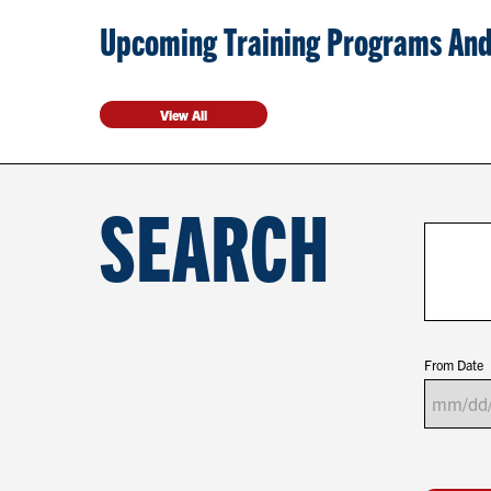
Upcoming Training Programs And
View All
SEARCH
From Date