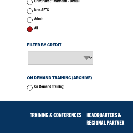
University of Maryland - Dental
Non-AETC
Admin
All
FILTER BY CREDIT
ON DEMAND TRAINING (ARCHIVE)
On Demand Training
TRAINING & CONFERENCES
HEADQUARTERS &
REGIONAL PARTNER