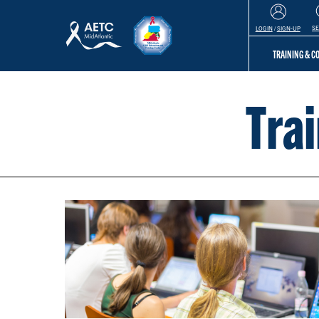
S
LOGIN
/
SIGN-UP
TRAINING & 
Tra