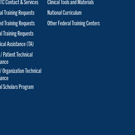
C Contact & Services
Clinical Tools and Materials
al Training Requests
National Curriculum
red Training Requests
Other Federal Training Centers
al Training Requests
ical Assistance (TA)
 / Patient Technical
tance
 / Organization Technical
tance
cal Scholars Program