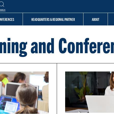
EARCH
CONFERENCES
HEADQUARTERS & REGIONAL PARTNER
ABOUT
ining and Confere