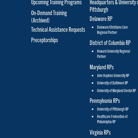
Upcoming Training Programs
Headquarters & University 
Pittsburgh
On-Demand Training
Delaware RP
(Archived)
Delaware/Christiana Care
Technical Assistance Requests
Regional Partner
Preceptorships
District of Columbia RP
Howard University Regional
Partner
Maryland RPs
John Hopkins University RP
University of Baltimore RP
University of Maryland Dental RP
Pennsylvania RPs
University of Pittsburgh RP
Healthcare Federation of
Philadelphia RP
Virginia RPs