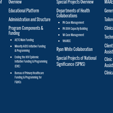
of
Overview
Special Projects Overview
MAAET
Educational Platform
Departments of Health
Gener
Collaborations
Administration and Structure
Tailo
PA Case Management
Program Components &
Clinic
PA DOH Capacity Building
Funding
VA Case Management
Techn
AETC Main Funding
VHARCC
Client
Minority AIDS Initiative Funding
Ryan White Collaboration
& Programming
Assis
Special Projects of National
Ending the HIV Epidemic
Clinic
Initiative Funding & Programming
Significance (SPNS)
Assis
(EHE)
Clini
Bureau of Primary Healthcare
Funding & Programming for
FQHCs