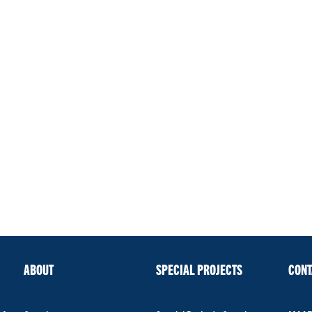
ABOUT
SPECIAL PROJECTS
CONT