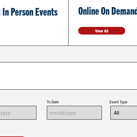
Online On Demand
 In Person Events
View All
To Date
Event Type