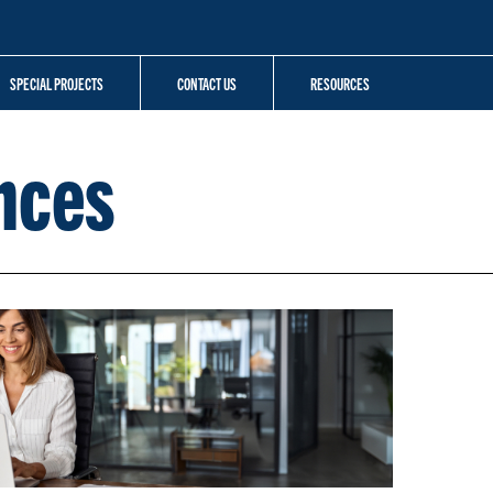
SPECIAL PROJECTS
CONTACT US
RESOURCES
nces