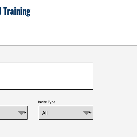
 Training
Invite Type