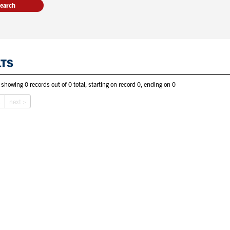
LTS
 showing 0 records out of 0 total, starting on record 0, ending on 0
s
next >