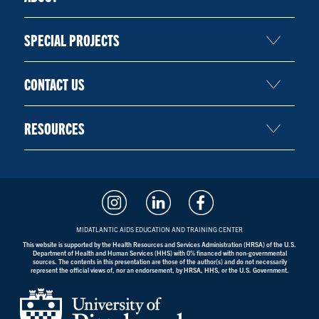
SPECIAL PROJECTS
CONTACT US
RESOURCES
MIDATLANTIC AIDS EDUCATION AND TRAINING CENTER
This website is supported by the Health Resources and Services Administration (HRSA) of the U.S.
Department of Health and Human Services (HHS) with 0% financed with non-governmental
sources. The contents in this presentation are those of the author(s) and do not necessarily
represent the official views of, nor an endorsement, by HRSA, HHS, or the U.S. Government.