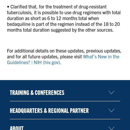
• Clarified that, for the treatment of drug-resistant
tuberculosis, it is possible to use drug regimens with total
duration as short as 6 to 12 months total when
bedaquiline is part of the regimen instead of the 18 to 20
months total duration suggested by the other sources.
For additional details on these updates, previous updates,
and for all future updates, please visit
What's New in the
Guidelines? | NIH (hiv.gov)
.
TRAINING & CONFERENCES
HEADQUARTERS & REGIONAL PARTNER
ABOUT