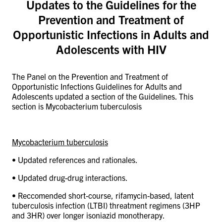
Updates to the Guidelines for the
CONTACT US
Prevention and Treatment of
Opportunistic Infections in Adults and
RESOURCES
Adolescents with HIV
The Panel on the Prevention and Treatment of
Opportunistic Infections Guidelines for Adults and
Adolescents updated a section of the Guidelines. This
section is Mycobacterium tuberculosis
Mycobacterium tuberculosis
•
Updated references and rationales.
• Updated drug-drug interactions.
• Reccomended short-course, rifamycin-based, latent
tuberculosis infection (LTBI) threatment regimens (3HP
and 3HR) over longer isoniazid monotherapy.