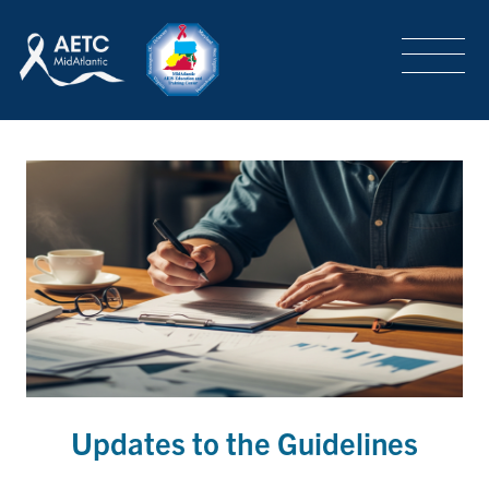
SEARCH
LOGIN
/
SIGN-UP
TRAINING & CONFERENCES
HEADQUARTERS & REGIONAL PARTNER
ABOUT
SPECIAL PROJECTS
Updates to the Guidelines