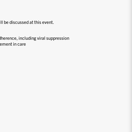
ill be discussed at this event.
dherence, including viral suppression
ement in care