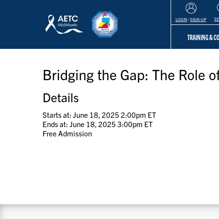
S
LOGIN
/
SIGN-UP
TRAINING & 
Bridging the Gap: The Role 
Details
Starts at: June 18, 2025 2:00pm ET
Ends at: June 18, 2025 3:00pm ET
Free Admission