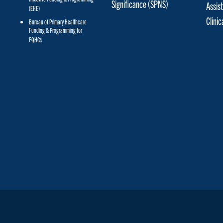
Significance (SPNS)
Assis
(EHE)
Clini
Bureau of Primary Healthcare
Funding & Programming for
FQHCs