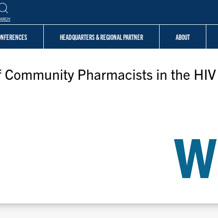
EARCH
CONFERENCES
HEADQUARTERS & REGIONAL PARTNER
ABOUT
of Community Pharmacists in the HI