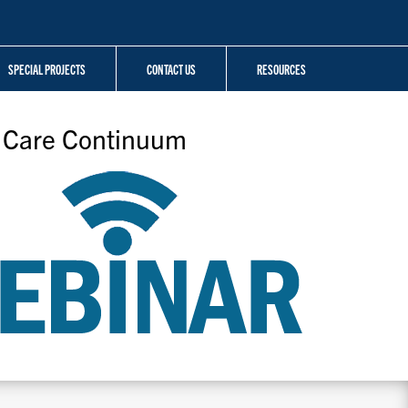
SPECIAL PROJECTS
CONTACT US
RESOURCES
V Care Continuum