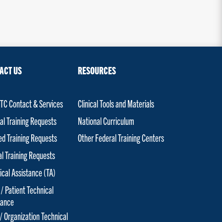
ACT US
RESOURCES
C Contact & Services
Clinical Tools and Materials
al Training Requests
National Curriculum
red Training Requests
Other Federal Training Centers
al Training Requests
ical Assistance (TA)
 / Patient Technical
tance
 / Organization Technical