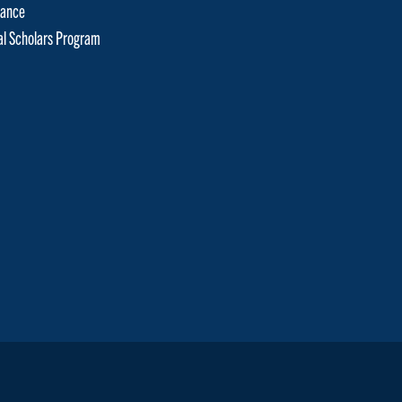
tance
cal Scholars Program