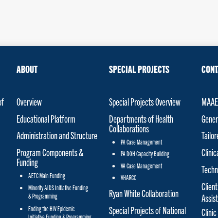
ABOUT
SPECIAL PROJECTS
CONT
of
Overview
Special Projects Overview
MAAET
Educational Platform
Departments of Health
Gener
Collaborations
Administration and Structure
Tailo
PA Case Management
Program Components &
Clinic
PA DOH Capacity Building
Funding
VA Case Management
Techn
AETC Main Funding
VHARCC
Client
Minority AIDS Initiative Funding
Ryan White Collaboration
& Programming
Assis
Special Projects of National
Ending the HIV Epidemic
Clinic
Initiative Funding & Programming