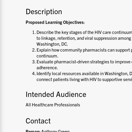
Description
Proposed Learning Objectives
:
Describe the key stages of the HIV care continuu
to linkage, retention, and viral suppression among 
Washington, DC.
Explain how community pharmacists can support p
continuum.
Evaluate pharmacist-driven strategies to improv
adherence.
Identify local resources available in Washington, 
connect patients living with HIV to supportive serv
Intended Audience
All Healthcare Professionals
Contact
Person:
Anthony Green