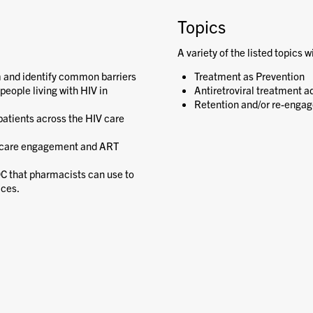
Topics
A variety of the listed topics w
m and identify common barriers
Treatment as Prevention
people living with HIV in
Antiretroviral treatment a
Retention and/or re-engag
atients across the HIV care
e care engagement and ART
DC that pharmacists can use to
ices.