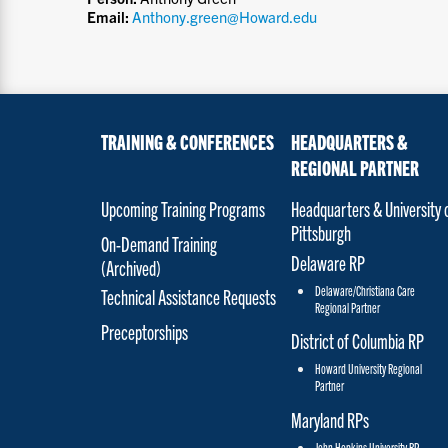
Email:
Anthony.green@Howard.edu
TRAINING & CONFERENCES
HEADQUARTERS &
REGIONAL PARTNER
Upcoming Training Programs
Headquarters & University 
Pittsburgh
On-Demand Training
Delaware RP
(Archived)
Delaware/Christiana Care
Technical Assistance Requests
Regional Partner
Preceptorships
District of Columbia RP
Howard University Regional
Partner
Maryland RPs
John Hopkins University RP