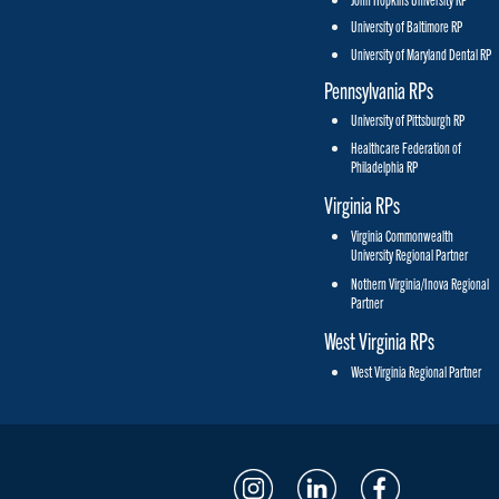
University of Baltimore RP
University of Maryland Dental RP
Pennsylvania RPs
University of Pittsburgh RP
Healthcare Federation of
Philadelphia RP
Virginia RPs
Virginia Commonwealth
University Regional Partner
Nothern Virginia/Inova Regional
Partner
West Virginia RPs
West Virginia Regional Partner