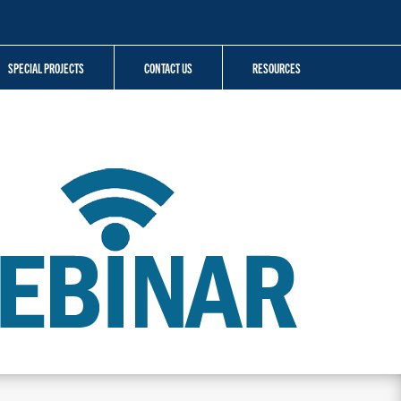
SPECIAL PROJECTS
CONTACT US
RESOURCES