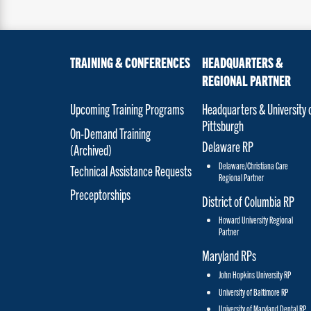
TRAINING & CONFERENCES
HEADQUARTERS &
REGIONAL PARTNER
Upcoming Training Programs
Headquarters & University 
Pittsburgh
On-Demand Training
Delaware RP
(Archived)
Delaware/Christiana Care
Technical Assistance Requests
Regional Partner
Preceptorships
District of Columbia RP
Howard University Regional
Partner
Maryland RPs
John Hopkins University RP
University of Baltimore RP
University of Maryland Dental RP