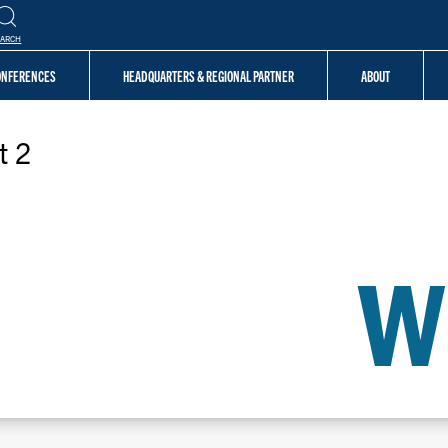
EARCH
CONFERENCES
HEADQUARTERS & REGIONAL PARTNER
ABOUT
t 2