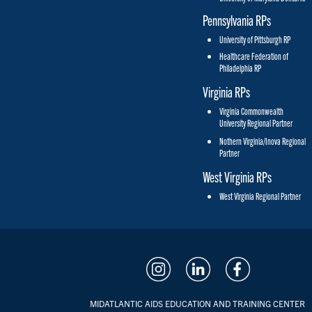
Pennsylvania RPs
University of Pittsburgh RP
Healthcare Federation of
Philadelphia RP
Virginia RPs
Virginia Commonwealth
University Regional Partner
Nothern Virginia/Inova Regional
Partner
West Virginia RPs
West Virginia Regional Partner
MIDATLANTIC AIDS EDUCATION AND TRAINING CENTER