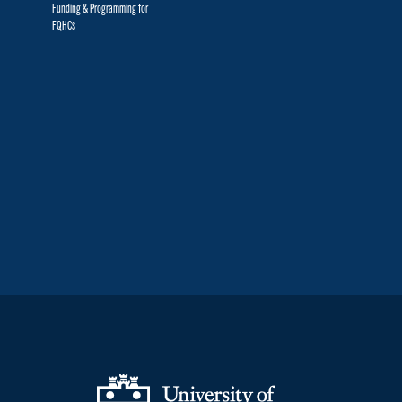
Funding & Programming for
FQHCs