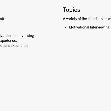
Topics
aff
A variety of the listed topics w
Motivational Interviewing
ivational Interviewing
experience.
atient experience.