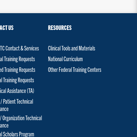
ACT US
RESOURCES
C Contact & Services
Clinical Tools and Materials
al Training Requests
National Curriculum
red Training Requests
Other Federal Training Centers
al Training Requests
ical Assistance (TA)
 / Patient Technical
tance
 / Organization Technical
tance
cal Scholars Program