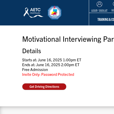
S
LOGIN
/
SIGN-UP
TRAINING & 
Motivational Interviewing Par
Details
Starts at: June 16, 2025 1:00pm ET
Ends at: June 16, 2025 2:00pm ET
Free Admission
Invite Only: Password Protected
Get Driving Directions