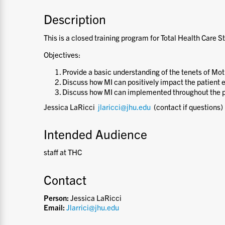
Description
This is a closed training program for Total Health Care St
Objectives:
Provide a basic understanding of the tenets of Mot
Discuss how MI can positively impact the patient 
Discuss how MI can implemented throughout the p
Jessica LaRicci
jlaricci@jhu.edu
(contact if questions)
Intended Audience
staff at THC
Contact
Person:
Jessica LaRicci
Email:
Jlarrici@jhu.edu