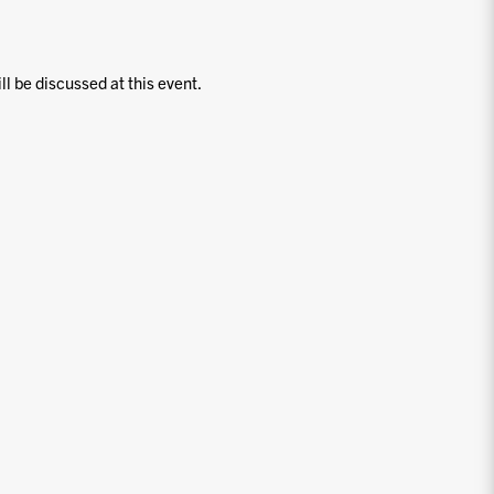
ill be discussed at this event.