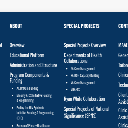
ABOUT
SPECIAL PROJECTS
CONT
of
Overview
Special Projects Overview
MAAET
Educational Platform
Departments of Health
Gener
Collaborations
Administration and Structure
Tailo
PA Case Management
Program Components &
Clinic
PA DOH Capacity Building
Funding
VA Case Management
Techn
AETC Main Funding
VHARCC
Client
Minority AIDS Initiative Funding
Ryan White Collaboration
& Programming
Assis
Special Projects of National
Ending the HIV Epidemic
Clinic
Initiative Funding & Programming
Significance (SPNS)
Assis
(EHE)
Clini
Bureau of Primary Healthcare