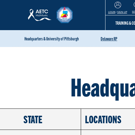
S
LOGIN
/
SIGN-UP
TRAINING & 
Headquarters & University of Pittsburgh
Delaware RP
Headqua
STATE
LOCATIONS