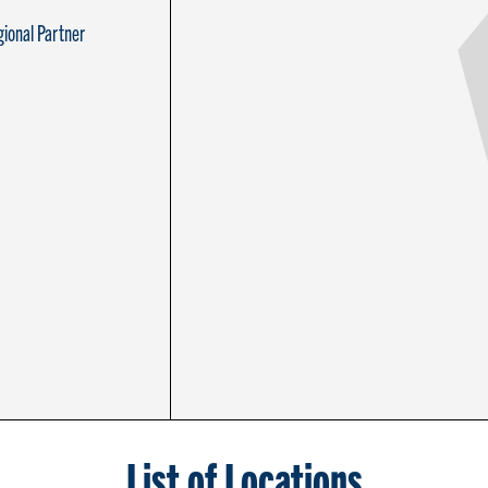
ional Partner
List of Locations