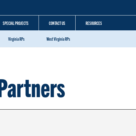
SPECIAL PROJECTS
CONTACT US
RESOURCES
Virginia RPs
West Virginia RPs
Partners