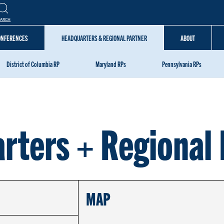
EARCH
CONFERENCES
HEADQUARTERS & REGIONAL PARTNER
ABOUT
District of Columbia RP
Maryland RPs
Pennsylvania RPs
rters + Regional 
MAP