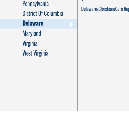
1
Pennsylvania
Delaware/ChristianaCare Reg
District Of Columbia
Delaware
Maryland
Virginia
West Virginia