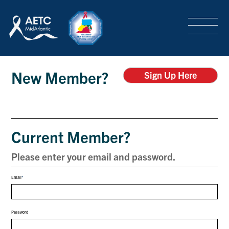
SEARCH
LOGIN
/
SIGN-UP
Login
TRAINING & CONFERENCES
New Member?
Sign Up Here
HEADQUARTERS & REGIONAL PARTNER
Current Member?
ABOUT
Please enter your email and password.
Email
SPECIAL PROJECTS
Password