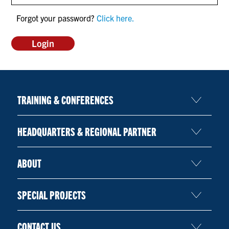
CONTACT US
Forgot your password?
Click here.
RESOURCES
TRAINING & CONFERENCES
HEADQUARTERS & REGIONAL PARTNER
ABOUT
SPECIAL PROJECTS
CONTACT US