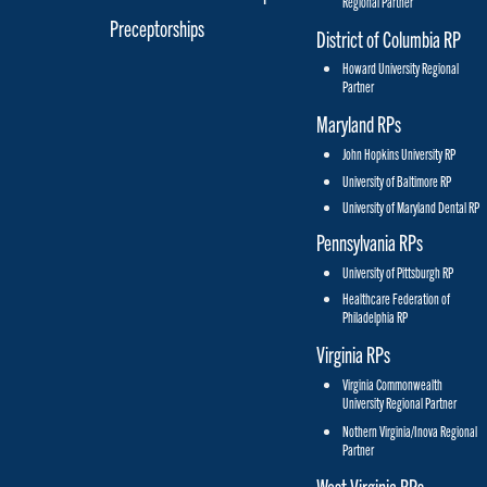
Regional Partner
Preceptorships
District of Columbia RP
Howard University Regional
Partner
Maryland RPs
John Hopkins University RP
University of Baltimore RP
University of Maryland Dental RP
Pennsylvania RPs
University of Pittsburgh RP
Healthcare Federation of
Philadelphia RP
Virginia RPs
Virginia Commonwealth
University Regional Partner
Nothern Virginia/Inova Regional
Partner
West Virginia RPs