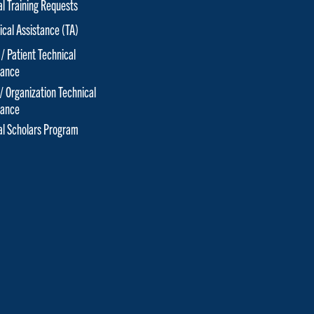
al Training Requests
ical Assistance (TA)
 / Patient Technical
tance
 / Organization Technical
tance
cal Scholars Program