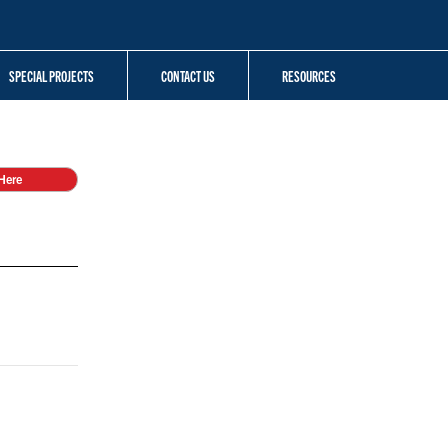
SPECIAL PROJECTS
CONTACT US
RESOURCES
Here