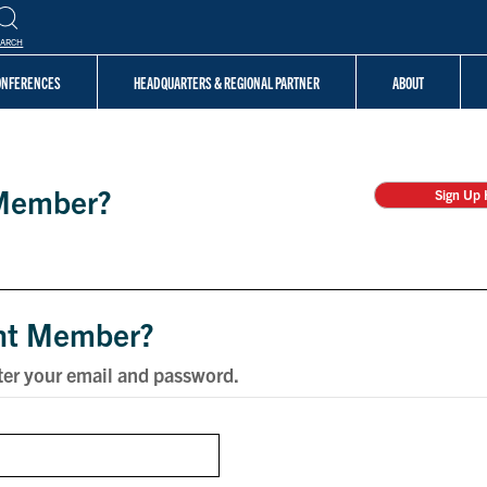
EARCH
CONFERENCES
HEADQUARTERS & REGIONAL PARTNER
ABOUT
Member?
Sign Up 
nt Member?
ter your email and password.