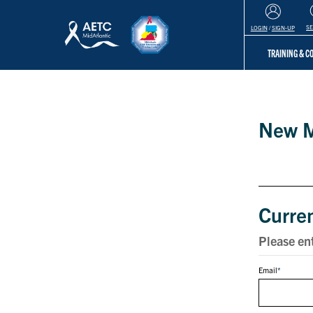
S
LOGIN
/
SIGN-UP
TRAINING & 
Login
New 
Curre
Please en
Email