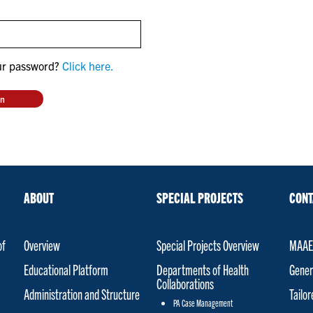
ur password?
Click here.
ABOUT
SPECIAL PROJECTS
CONT
of
Overview
Special Projects Overview
MAAET
Educational Platform
Departments of Health
Gener
Collaborations
Administration and Structure
Tailo
PA Case Management