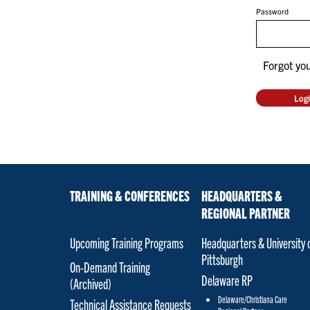
Password
Forgot yo
TRAINING & CONFERENCES
HEADQUARTERS &
REGIONAL PARTNER
Upcoming Training Programs
Headquarters & University 
Pittsburgh
On-Demand Training
Delaware RP
(Archived)
Delaware/Christiana Care
Technical Assistance Requests