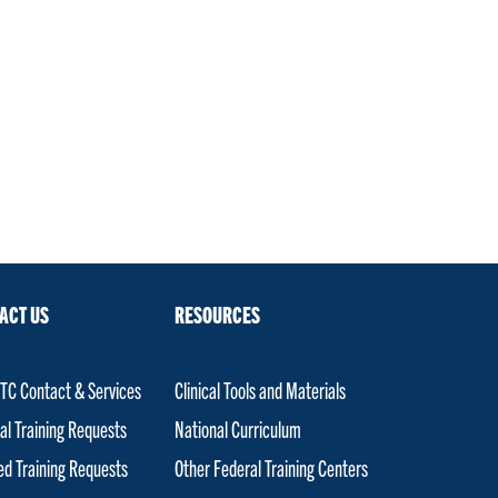
ACT US
RESOURCES
C Contact & Services
Clinical Tools and Materials
al Training Requests
National Curriculum
red Training Requests
Other Federal Training Centers