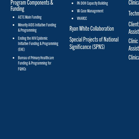
Program Components &
Clinic
PA DOH Capacity Building
Funding
VA Case Management
Techn
AETC Main Funding
VHARCC
Client
Minority AIDS Initiative Funding
Ryan White Collaboration
& Programming
Assis
Special Projects of National
Ending the HIV Epidemic
Clinic
Initiative Funding & Programming
Significance (SPNS)
Assis
(EHE)
Clini
Bureau of Primary Healthcare
Funding & Programming for
FQHCs