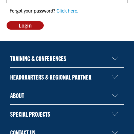
CONTACT US
Forgot your password?
Click here.
RESOURCES
TRAINING & CONFERENCES
HEADQUARTERS & REGIONAL PARTNER
ABOUT
SPECIAL PROJECTS
CONTACT US