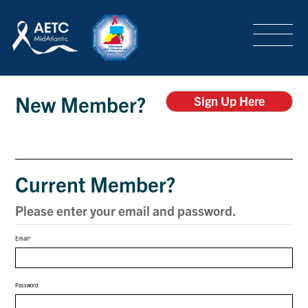
SEARCH
LOGIN
/
SIGN-UP
Login
TRAINING & CONFERENCES
New Member?
Sign Up Here
HEADQUARTERS & REGIONAL PARTNER
Current Member?
ABOUT
Please enter your email and password.
Email
SPECIAL PROJECTS
Password