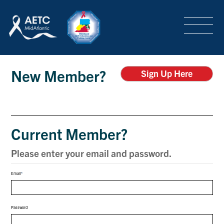
SEARCH
LOGIN
/
SIGN-UP
Login
TRAINING & CONFERENCES
New Member?
Sign Up Here
HEADQUARTERS & REGIONAL PARTNER
Current Member?
ABOUT
Please enter your email and password.
Email
SPECIAL PROJECTS
Password