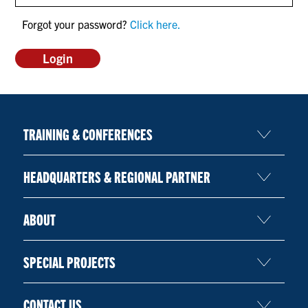
CONTACT US
Forgot your password?
Click here.
RESOURCES
TRAINING & CONFERENCES
HEADQUARTERS & REGIONAL PARTNER
ABOUT
SPECIAL PROJECTS
CONTACT US