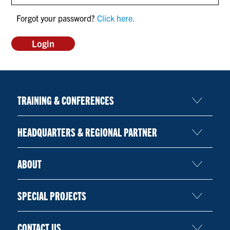
CONTACT US
Forgot your password?
Click here.
RESOURCES
TRAINING & CONFERENCES
HEADQUARTERS & REGIONAL PARTNER
ABOUT
SPECIAL PROJECTS
CONTACT US