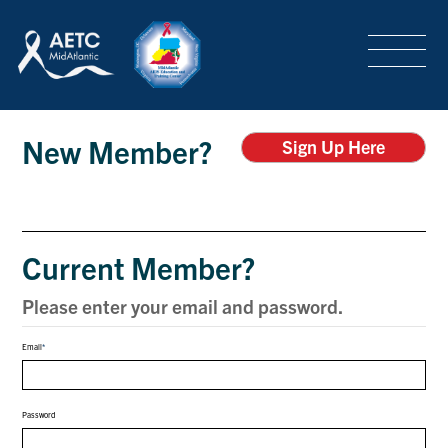
SEARCH
LOGIN
/
SIGN-UP
Login
TRAINING & CONFERENCES
New Member?
Sign Up Here
HEADQUARTERS & REGIONAL PARTNER
Current Member?
ABOUT
Please enter your email and password.
Email
SPECIAL PROJECTS
Password