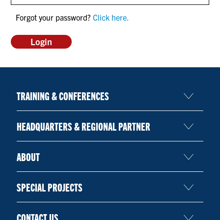
CONTACT US
Forgot your password?
Click here.
RESOURCES
TRAINING & CONFERENCES
HEADQUARTERS & REGIONAL PARTNER
ABOUT
SPECIAL PROJECTS
CONTACT US