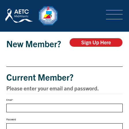
SEARCH
LOGIN
/
SIGN-UP
Login
TRAINING & CONFERENCES
New Member?
Sign Up Here
HEADQUARTERS & REGIONAL PARTNER
Current Member?
ABOUT
Please enter your email and password.
Email
SPECIAL PROJECTS
Password