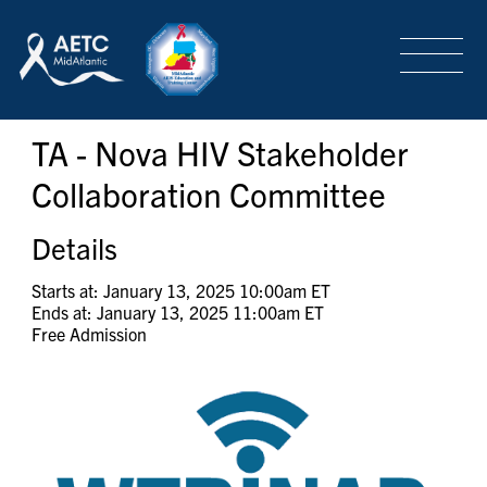
SEARCH
LOGIN
/
SIGN-UP
TA - Nova HIV Stakeholder
TRAINING & CONFERENCES
Collaboration Committee
HEADQUARTERS & REGIONAL PARTNER
Details
Starts at: January 13, 2025 10:00am ET
Ends at: January 13, 2025 11:00am ET
ABOUT
Free Admission
SPECIAL PROJECTS