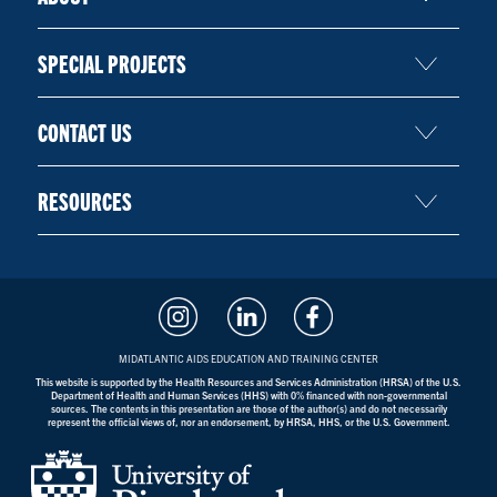
SPECIAL PROJECTS
CONTACT US
RESOURCES
MIDATLANTIC AIDS EDUCATION AND TRAINING CENTER
This website is supported by the Health Resources and Services Administration (HRSA) of the U.S.
Department of Health and Human Services (HHS) with 0% financed with non-governmental
sources. The contents in this presentation are those of the author(s) and do not necessarily
represent the official views of, nor an endorsement, by HRSA, HHS, or the U.S. Government.