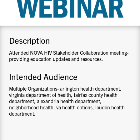
CONTACT US
RESOURCES
Description
Attended NOVA HIV Stakeholder Collaboration meeting-
providing education updates and resources.
Intended Audience
Multiple Organizations- arlington health department,
virginia department of health, fairfax county health
department, alexandria health department,
neighborhood health, va health options, loudon health
department,