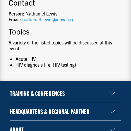
Contact
Person:
Nathaniel Lewis
Email:
nathaniel.lewis@inova.org
Topics
A variety of the listed topics will be discussed at this
event.
Acute HIV
HIV diagnosis (i.e. HIV testing)
TRAINING & CONFERENCES
HEADQUARTERS & REGIONAL PARTNER
ABOUT