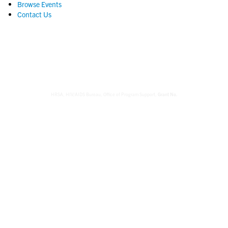
Browse Events
Contact Us
HRSA, HIV/AIDS Bureau,
Office of Program Support,
Grant No.