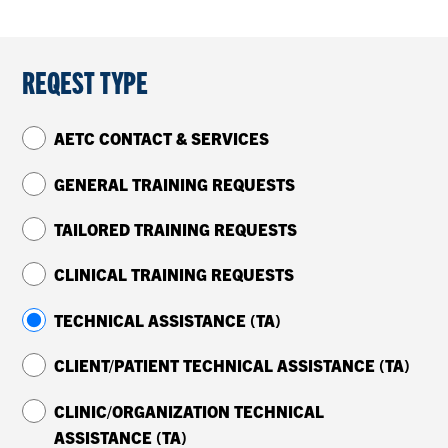
CONTACT US
REQEST TYPE
RESOURCES
AETC CONTACT & SERVICES
GENERAL TRAINING REQUESTS
TAILORED TRAINING REQUESTS
CLINICAL TRAINING REQUESTS
TECHNICAL ASSISTANCE (TA)
CLIENT/PATIENT TECHNICAL ASSISTANCE (TA)
CLINIC/ORGANIZATION TECHNICAL
ASSISTANCE (TA)