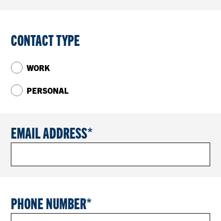
CONTACT TYPE
WORK
PERSONAL
EMAIL ADDRESS
PHONE NUMBER