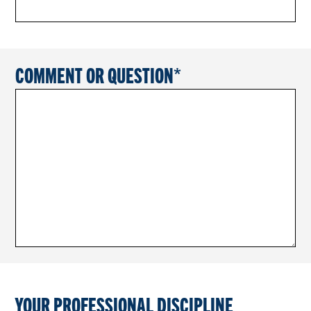
COMMENT OR QUESTION
YOUR PROFESSIONAL DISCIPLINE