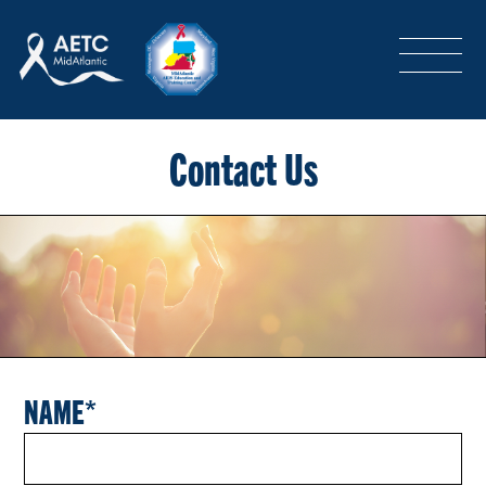
SEARCH
LOGIN
/
SIGN-UP
TRAINING & CONFERENCES
Contact Us
HEADQUARTERS & REGIONAL PARTNER
ABOUT
NAME
SPECIAL PROJECTS