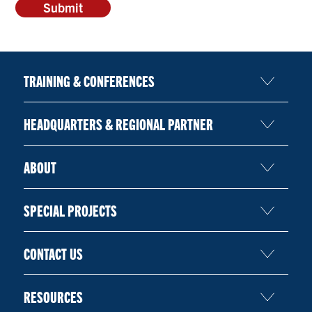
TRAINING & CONFERENCES
HEADQUARTERS & REGIONAL PARTNER
ABOUT
SPECIAL PROJECTS
CONTACT US
RESOURCES