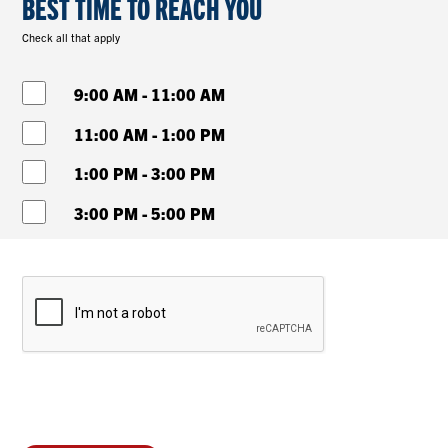
BEST TIME TO REACH YOU
Check all that apply
9:00 AM - 11:00 AM
11:00 AM - 1:00 PM
1:00 PM - 3:00 PM
3:00 PM - 5:00 PM
Password