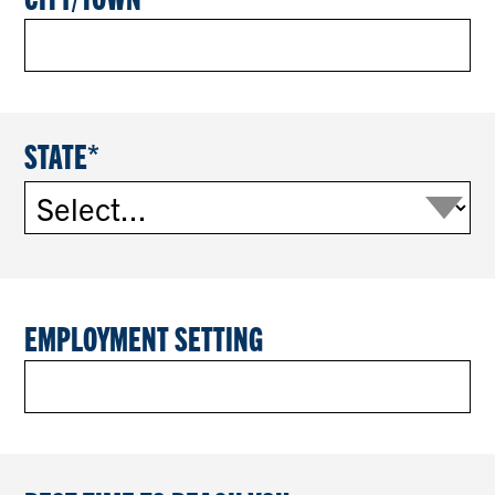
STATE
EMPLOYMENT SETTING