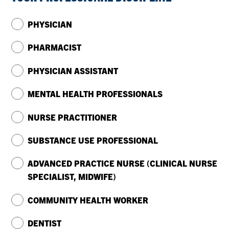
PHYSICIAN
PHARMACIST
PHYSICIAN ASSISTANT
MENTAL HEALTH PROFESSIONALS
NURSE PRACTITIONER
SUBSTANCE USE PROFESSIONAL
ADVANCED PRACTICE NURSE (CLINICAL NURSE
SPECIALIST, MIDWIFE)
COMMUNITY HEALTH WORKER
DENTIST