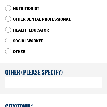
NUTRITIONIST
OTHER DENTAL PROFESSIONAL
HEALTH EDUCATOR
SOCIAL WORKER
OTHER
OTHER (PLEASE SPECIFY)
CITY/TOWN